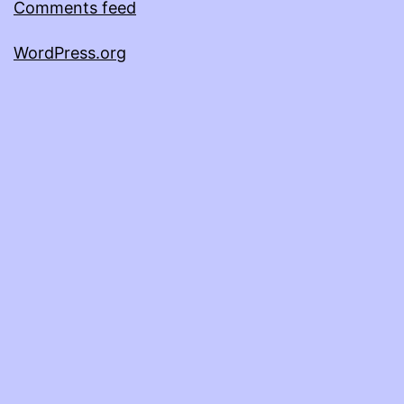
Comments feed
WordPress.org