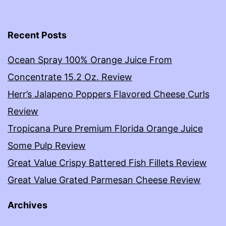
Recent Posts
Ocean Spray 100% Orange Juice From
Concentrate 15.2 Oz. Review
Herr’s Jalapeno Poppers Flavored Cheese Curls
Review
Tropicana Pure Premium Florida Orange Juice
Some Pulp Review
Great Value Crispy Battered Fish Fillets Review
Great Value Grated Parmesan Cheese Review
Archives