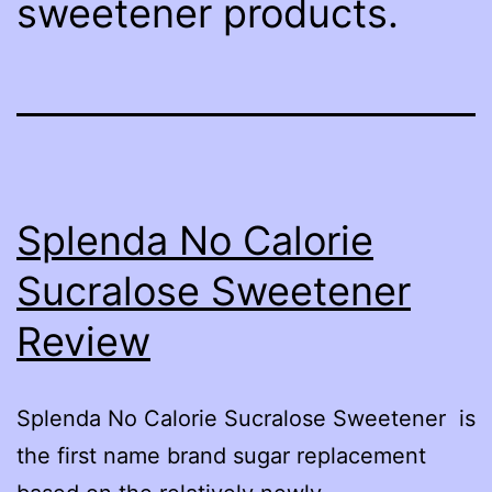
sweetener products.
Splenda No Calorie
Sucralose Sweetener
Review
Splenda No Calorie Sucralose Sweetener is
the first name brand sugar replacement