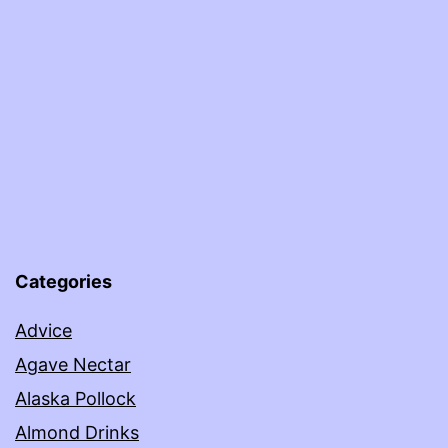
Categories
Advice
Agave Nectar
Alaska Pollock
Almond Drinks