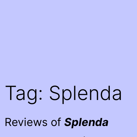
Tag:
Splenda
Reviews of
Splenda