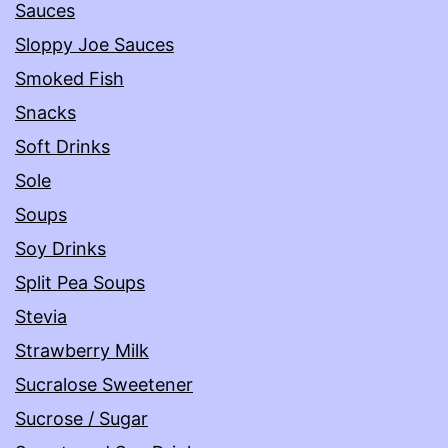
Sauces
Sloppy Joe Sauces
Smoked Fish
Snacks
Soft Drinks
Sole
Soups
Soy Drinks
Split Pea Soups
Stevia
Strawberry Milk
Sucralose Sweetener
Sucrose / Sugar