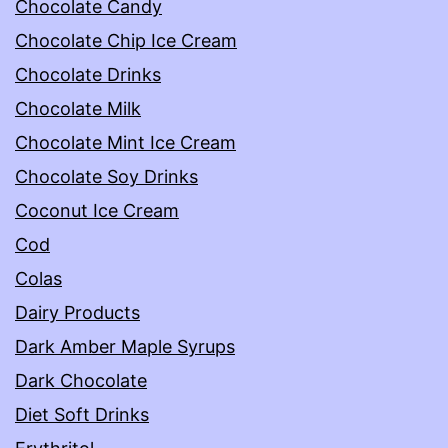
Chocolate Candy
Chocolate Chip Ice Cream
Chocolate Drinks
Chocolate Milk
Chocolate Mint Ice Cream
Chocolate Soy Drinks
Coconut Ice Cream
Cod
Colas
Dairy Products
Dark Amber Maple Syrups
Dark Chocolate
Diet Soft Drinks