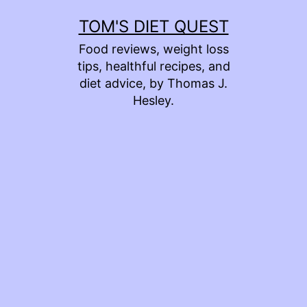
Skip
TOM'S DIET QUEST
to
Food reviews, weight loss
content
tips, healthful recipes, and
diet advice, by Thomas J.
Hesley.