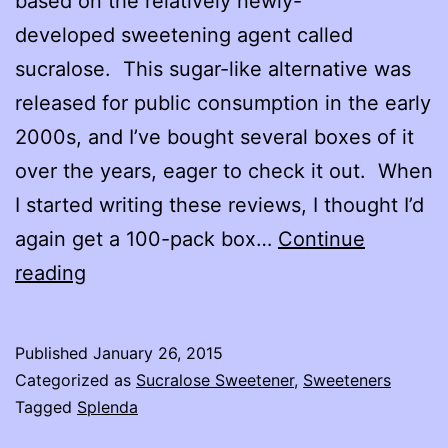
based on the relatively newly-
developed sweetening agent called
sucralose. This sugar-like alternative was
released for public consumption in the early
2000s, and I’ve bought several boxes of it
over the years, eager to check it out. When
I started writing these reviews, I thought I’d
again get a 100-pack box…
Continue
Splenda
reading
No
Calorie
Published
January 26, 2015
Sucralose
Categorized as
Sucralose Sweetener
,
Sweeteners
Sweetener
Tagged
Splenda
Review