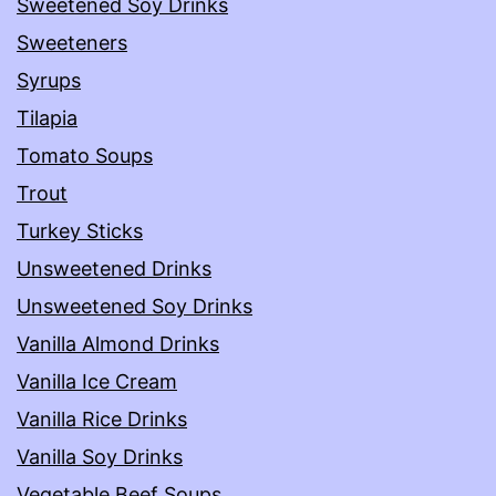
Sweetened Soy Drinks
Sweeteners
Syrups
Tilapia
Tomato Soups
Trout
Turkey Sticks
Unsweetened Drinks
Unsweetened Soy Drinks
Vanilla Almond Drinks
Vanilla Ice Cream
Vanilla Rice Drinks
Vanilla Soy Drinks
Vegetable Beef Soups