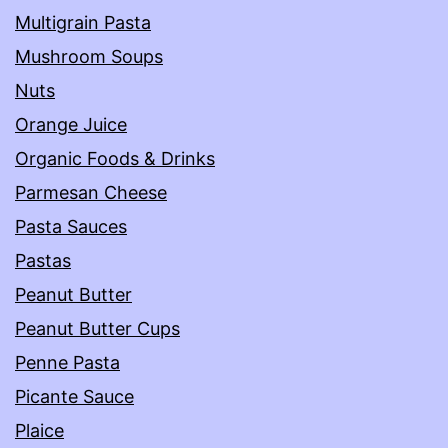
Multigrain Pasta
Mushroom Soups
Nuts
Orange Juice
Organic Foods & Drinks
Parmesan Cheese
Pasta Sauces
Pastas
Peanut Butter
Peanut Butter Cups
Penne Pasta
Picante Sauce
Plaice