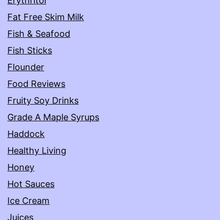
Erythritol
Fat Free Skim Milk
Fish & Seafood
Fish Sticks
Flounder
Food Reviews
Fruity Soy Drinks
Grade A Maple Syrups
Haddock
Healthy Living
Honey
Hot Sauces
Ice Cream
Juices