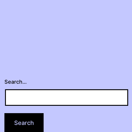
Search…