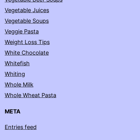
Vegetable Juices
Vegetable Soups
Veggie Pasta
Weight Loss Tips
White Chocolate
Whitefish
Whiting
Whole Milk
Whole Wheat Pasta
META
Entries feed