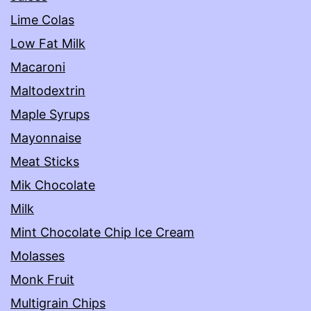
Lime Colas
Low Fat Milk
Macaroni
Maltodextrin
Maple Syrups
Mayonnaise
Meat Sticks
Mik Chocolate
Milk
Mint Chocolate Chip Ice Cream
Molasses
Monk Fruit
Multigrain Chips