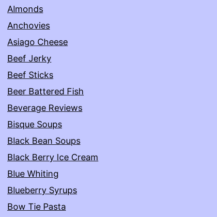
Almonds
Anchovies
Asiago Cheese
Beef Jerky
Beef Sticks
Beer Battered Fish
Beverage Reviews
Bisque Soups
Black Bean Soups
Black Berry Ice Cream
Blue Whiting
Blueberry Syrups
Bow Tie Pasta