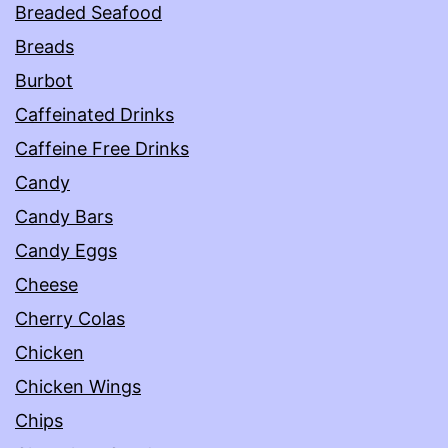
Breaded Seafood
Breads
Burbot
Caffeinated Drinks
Caffeine Free Drinks
Candy
Candy Bars
Candy Eggs
Cheese
Cherry Colas
Chicken
Chicken Wings
Chips