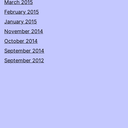
March 2015
February 2015
January 2015
November 2014
October 2014
September 2014
September 2012