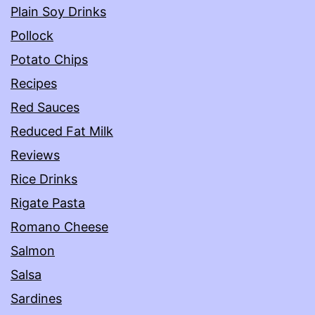
Plain Soy Drinks
Pollock
Potato Chips
Recipes
Red Sauces
Reduced Fat Milk
Reviews
Rice Drinks
Rigate Pasta
Romano Cheese
Salmon
Salsa
Sardines