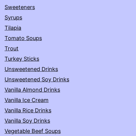
Sweeteners
Syrups
Tilapia
Tomato Soups
Trout
Turkey Sticks
Unsweetened Drinks
Unsweetened Soy Drinks
Vanilla Almond Drinks
Vanilla Ice Cream
Vanilla Rice Drinks
Vanilla Soy Drinks
Vegetable Beef Soups