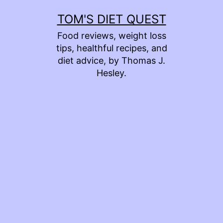
Skip
TOM'S DIET QUEST
to
Food reviews, weight loss
content
tips, healthful recipes, and
diet advice, by Thomas J.
Hesley.