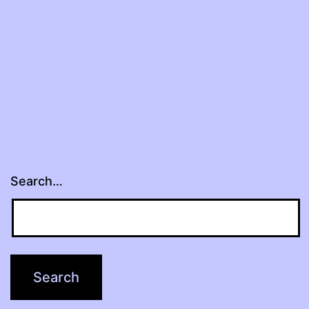
Search…