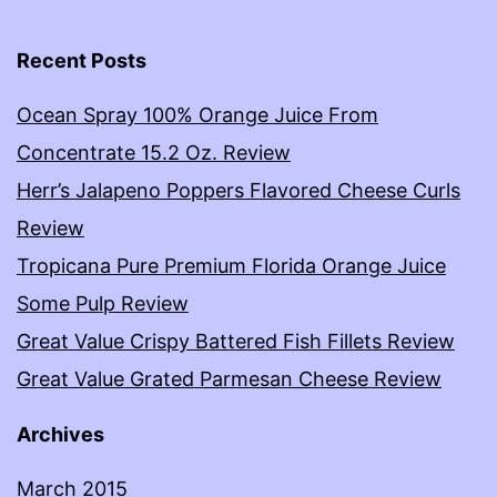
Recent Posts
Ocean Spray 100% Orange Juice From
Concentrate 15.2 Oz. Review
Herr’s Jalapeno Poppers Flavored Cheese Curls
Review
Tropicana Pure Premium Florida Orange Juice
Some Pulp Review
Great Value Crispy Battered Fish Fillets Review
Great Value Grated Parmesan Cheese Review
Archives
March 2015