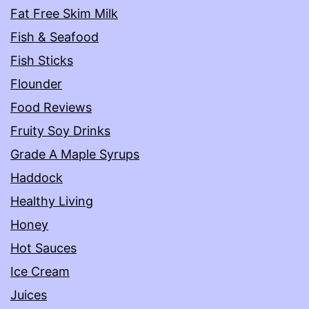
Fat Free Skim Milk
Fish & Seafood
Fish Sticks
Flounder
Food Reviews
Fruity Soy Drinks
Grade A Maple Syrups
Haddock
Healthy Living
Honey
Hot Sauces
Ice Cream
Juices