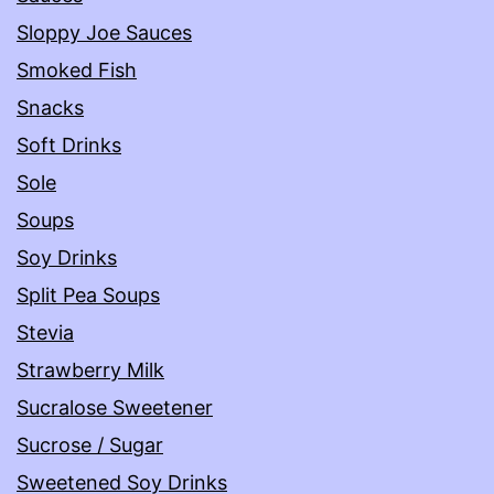
Sloppy Joe Sauces
Smoked Fish
Snacks
Soft Drinks
Sole
Soups
Soy Drinks
Split Pea Soups
Stevia
Strawberry Milk
Sucralose Sweetener
Sucrose / Sugar
Sweetened Soy Drinks