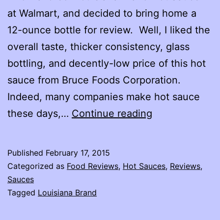
at Walmart, and decided to bring home a
12-ounce bottle for review. Well, I liked the
overall taste, thicker consistency, glass
bottling, and decently-low price of this hot
sauce from Bruce Foods Corporation.
Indeed, many companies make hot sauce
Louisiana
these days,…
Continue reading
Brand
Hot
Published
February 17, 2015
Sauce
Categorized as
Food Reviews
,
Hot Sauces
,
Reviews
,
Review
Sauces
Tagged
Louisiana Brand