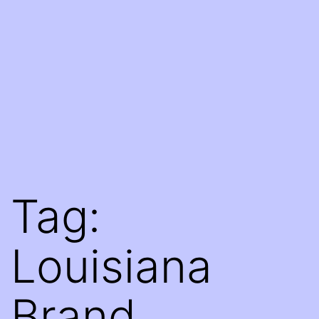
Tag:
Louisiana
Brand