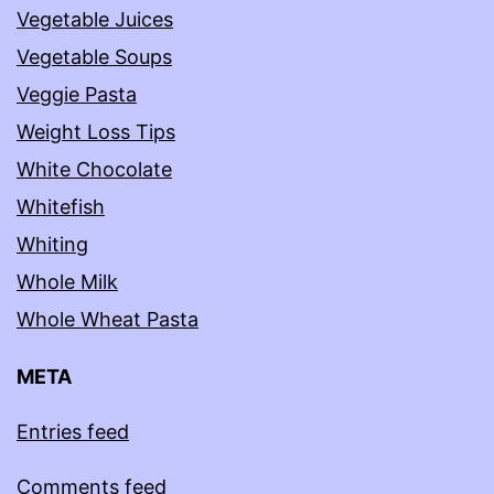
Vegetable Juices
Vegetable Soups
Veggie Pasta
Weight Loss Tips
White Chocolate
Whitefish
Whiting
Whole Milk
Whole Wheat Pasta
META
Entries feed
Comments feed