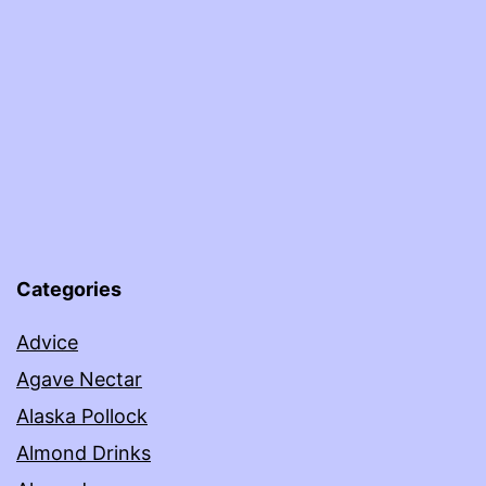
Categories
Advice
Agave Nectar
Alaska Pollock
Almond Drinks