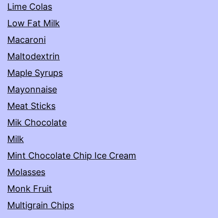
Lime Colas
Low Fat Milk
Macaroni
Maltodextrin
Maple Syrups
Mayonnaise
Meat Sticks
Mik Chocolate
Milk
Mint Chocolate Chip Ice Cream
Molasses
Monk Fruit
Multigrain Chips