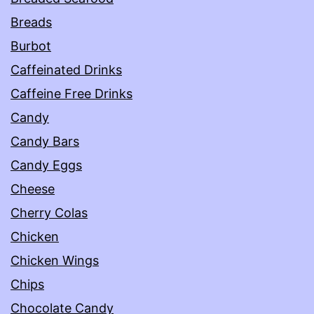
Breads
Burbot
Caffeinated Drinks
Caffeine Free Drinks
Candy
Candy Bars
Candy Eggs
Cheese
Cherry Colas
Chicken
Chicken Wings
Chips
Chocolate Candy