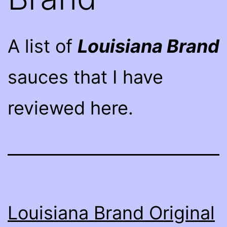
A list of
Louisiana Brand
sauces that I have
reviewed here.
Louisiana Brand Original