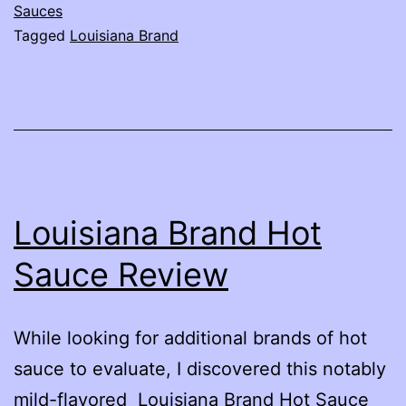
Sauce
Sauces
Tagged
Louisiana Brand
Review
Louisiana Brand Hot
Sauce Review
While looking for additional brands of hot
sauce to evaluate, I discovered this notably
mild-flavored Louisiana Brand Hot Sauce