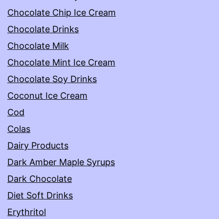
Chocolate Chip Ice Cream
Chocolate Drinks
Chocolate Milk
Chocolate Mint Ice Cream
Chocolate Soy Drinks
Coconut Ice Cream
Cod
Colas
Dairy Products
Dark Amber Maple Syrups
Dark Chocolate
Diet Soft Drinks
Erythritol