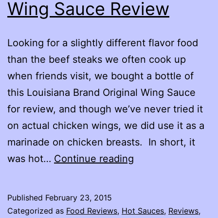
Wing Sauce Review
Looking for a slightly different flavor food
than the beef steaks we often cook up
when friends visit, we bought a bottle of
this Louisiana Brand Original Wing Sauce
for review, and though we’ve never tried it
on actual chicken wings, we did use it as a
marinade on chicken breasts. In short, it
Louisiana
was hot…
Continue reading
Brand
Original
Published
February 23, 2015
Wing
Categorized as
Food Reviews
,
Hot Sauces
,
Reviews
,