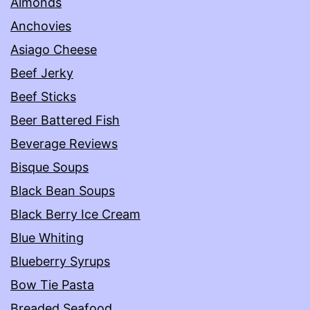
Almonds
Anchovies
Asiago Cheese
Beef Jerky
Beef Sticks
Beer Battered Fish
Beverage Reviews
Bisque Soups
Black Bean Soups
Black Berry Ice Cream
Blue Whiting
Blueberry Syrups
Bow Tie Pasta
Breaded Seafood