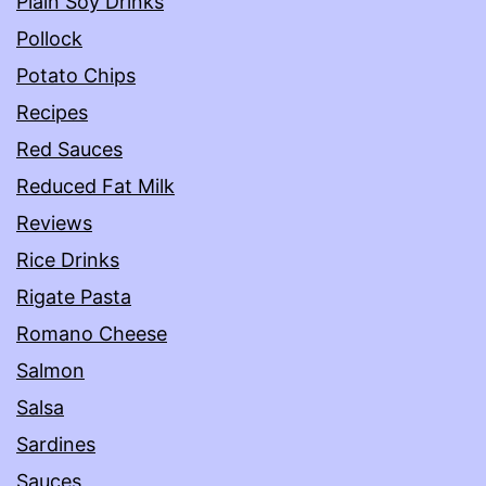
Plain Soy Drinks
Pollock
Potato Chips
Recipes
Red Sauces
Reduced Fat Milk
Reviews
Rice Drinks
Rigate Pasta
Romano Cheese
Salmon
Salsa
Sardines
Sauces