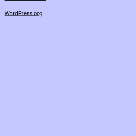
WordPress.org