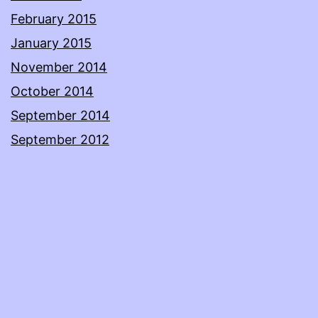
February 2015
January 2015
November 2014
October 2014
September 2014
September 2012