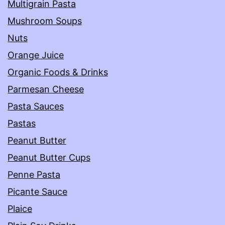
Multigrain Pasta
Mushroom Soups
Nuts
Orange Juice
Organic Foods & Drinks
Parmesan Cheese
Pasta Sauces
Pastas
Peanut Butter
Peanut Butter Cups
Penne Pasta
Picante Sauce
Plaice