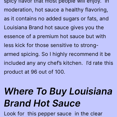
spicy flavor that most people will enjoy. In
moderation, hot sauce a healthy flavoring,
as it contains no added sugars or fats, and
Louisiana Brand hot sauce gives you the
essence of a premium hot sauce but with
less kick for those sensitive to strong-
armed spicing. So I highly recommend it be
included any any chef’s kitchen. I’d rate this
product at 96 out of 100.
Where To Buy Louisiana
Brand
Hot Sauce
Look for this pepper sauce in the clear