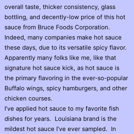
overall taste, thicker consistency, glass
bottling, and decently-low price of this hot
sauce from Bruce Foods Corporation.
Indeed, many companies make hot sauce
these days, due to its versatile spicy flavor.
Apparently many folks like me, like that
signature hot sauce kick, as hot sauce is
the primary flavoring in the ever-so-popular
Buffalo wings, spicy hamburgers, and other
chicken courses.
I’ve applied hot sauce to my favorite fish
dishes for years. Louisiana brand is the
mildest hot sauce I’ve ever sampled. In