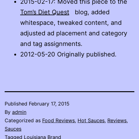
2015-02-17
: Moved this piece to the
Tom’s Diet Quest
blog, added
whitespace, tweaked content, and
adjusted ad placement and category
and tag assignments.
2012-05-20 Originally published.
Published
February 17, 2015
By
admin
Categorized as
Food Reviews
,
Hot Sauces
,
Reviews
,
Sauces
Tagged
Louisiana Brand