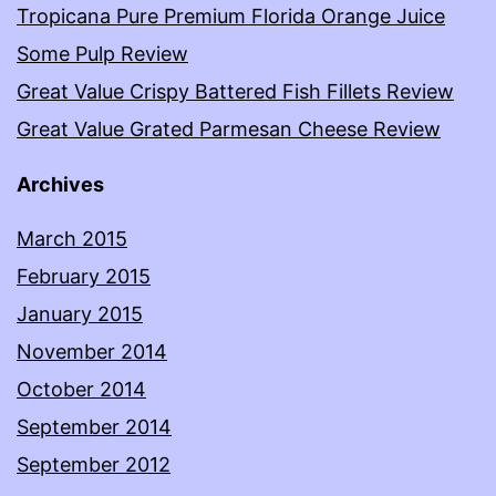
Tropicana Pure Premium Florida Orange Juice
Some Pulp Review
Great Value Crispy Battered Fish Fillets Review
Great Value Grated Parmesan Cheese Review
Archives
March 2015
February 2015
January 2015
November 2014
October 2014
September 2014
September 2012