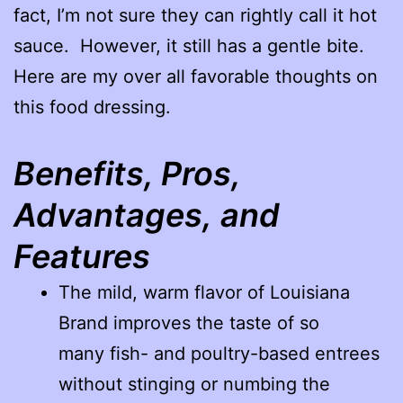
fact, I’m not sure they can rightly call it hot
sauce. However, it still has a gentle bite.
Here are my over all favorable thoughts on
this food dressing.
Benefits, Pros,
Advantages, and
Features
The mild, warm flavor of Louisiana
Brand improves the taste of so
many fish- and poultry-based entrees
without stinging or numbing the