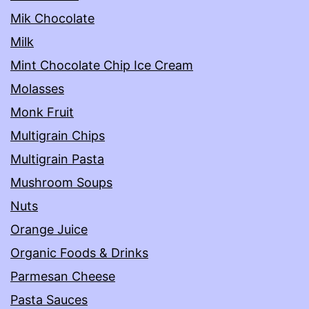
Mik Chocolate
Milk
Mint Chocolate Chip Ice Cream
Molasses
Monk Fruit
Multigrain Chips
Multigrain Pasta
Mushroom Soups
Nuts
Orange Juice
Organic Foods & Drinks
Parmesan Cheese
Pasta Sauces