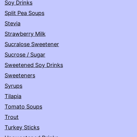
Soy Drinks
Split Pea Soups
Stevia
Strawberry Milk
Sucralose Sweetener
Sucrose / Sugar
Sweetened Soy Drinks
Sweeteners
Syrups
Tilapia
Tomato Soups
Trout
Turkey Sticks