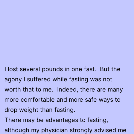
I lost several pounds in one fast. But the
agony I suffered while fasting was not
worth that to me. Indeed, there are many
more comfortable and more safe ways to
drop weight than fasting.
There may be advantages to fasting,
although my physician strongly advised me