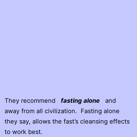
They recommend
fasting alone
and
away from all civilization. Fasting alone
they say, allows the fast’s cleansing effects
to work best.