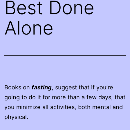
Best Done
Alone
Books on
fasting
, suggest that if you’re
going to do it for more than a few days, that
you minimize all activities, both mental and
physical.