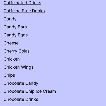
Caffeinated Drinks
Caffeine Free Drinks
Candy
Candy Bars
Candy Eggs
Cheese
Cherry Colas
Chicken
Chicken Wings
Chips
Chocolate Candy
Chocolate Chip Ice Cream
Chocolate Drinks