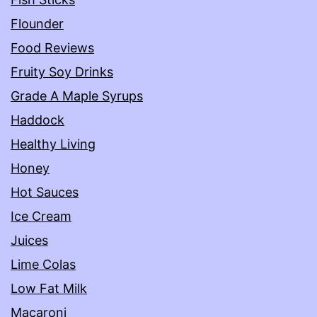
Flounder
Food Reviews
Fruity Soy Drinks
Grade A Maple Syrups
Haddock
Healthy Living
Honey
Hot Sauces
Ice Cream
Juices
Lime Colas
Low Fat Milk
Macaroni