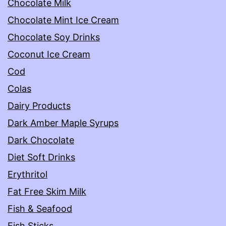
Chocolate Milk
Chocolate Mint Ice Cream
Chocolate Soy Drinks
Coconut Ice Cream
Cod
Colas
Dairy Products
Dark Amber Maple Syrups
Dark Chocolate
Diet Soft Drinks
Erythritol
Fat Free Skim Milk
Fish & Seafood
Fish Sticks