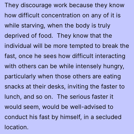
They discourage work because they know
how difficult concentration on any of it is
while starving, when the body is truly
deprived of food. They know that the
individual will be more tempted to break the
fast, once he sees how difficult interacting
with others can be while intensely hungry,
particularly when those others are eating
snacks at their desks, inviting the faster to
lunch, and so on. The serious faster it
would seem, would be well-advised to
conduct his fast by himself, in a secluded
location.