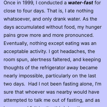
Once in 1999, I conducted a
water-fast
for
close to four days. That is, I ate nothing
whatsoever, and only drank water. As the
days accumulated without food, my hunger
pains grow more and more pronounced.
Eventually, nothing except eating was an
acceptable activity. I got headaches, the
room spun, alertness faltered, and keeping
thoughts of the refrigerator away became
nearly impossible, particularly on the last
two days. Had I not been fasting alone, I’m
sure that whoever was nearby would have
attempted to talk me out of fasting, and as