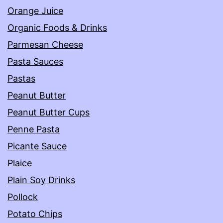
Orange Juice
Organic Foods & Drinks
Parmesan Cheese
Pasta Sauces
Pastas
Peanut Butter
Peanut Butter Cups
Penne Pasta
Picante Sauce
Plaice
Plain Soy Drinks
Pollock
Potato Chips