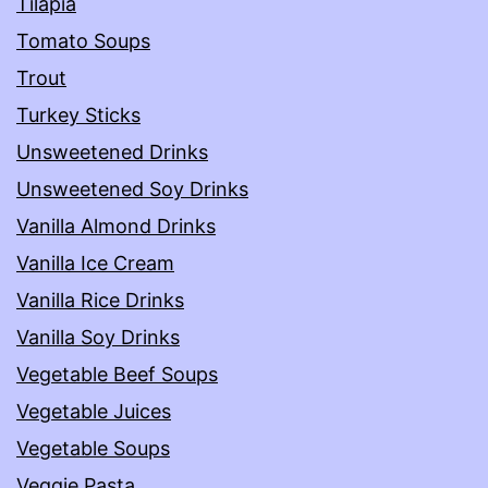
Tilapia
Tomato Soups
Trout
Turkey Sticks
Unsweetened Drinks
Unsweetened Soy Drinks
Vanilla Almond Drinks
Vanilla Ice Cream
Vanilla Rice Drinks
Vanilla Soy Drinks
Vegetable Beef Soups
Vegetable Juices
Vegetable Soups
Veggie Pasta