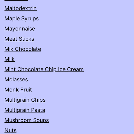
Maltodextrin
Maple Syrups
Mayonnaise
Meat Sticks
Mik Chocolate
Milk
Mint Chocolate Chip Ice Cream
Molasses
Monk Fruit
Multigrain Chips
Multigrain Pasta
Mushroom Soups
Nuts