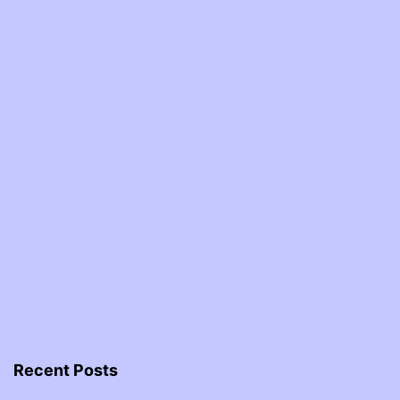
Recent Posts