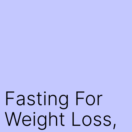
Fasting For
Weight Loss,