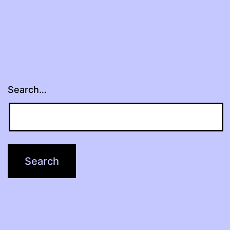
Search…