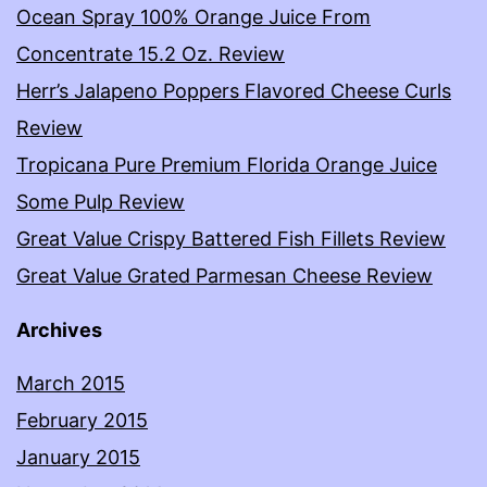
Ocean Spray 100% Orange Juice From
Concentrate 15.2 Oz. Review
Herr’s Jalapeno Poppers Flavored Cheese Curls
Review
Tropicana Pure Premium Florida Orange Juice
Some Pulp Review
Great Value Crispy Battered Fish Fillets Review
Great Value Grated Parmesan Cheese Review
Archives
March 2015
February 2015
January 2015