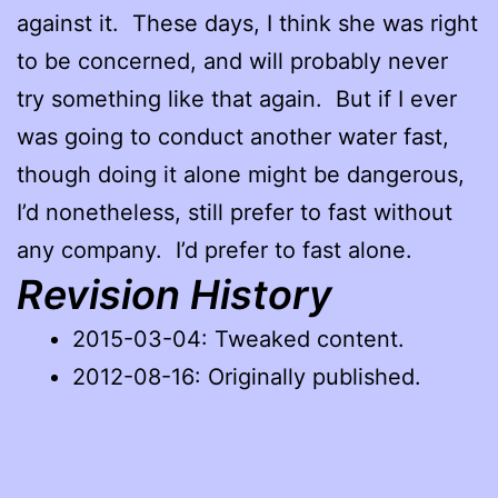
against it. These days, I think she was right
to be concerned, and will probably never
try something like that again. But if I ever
was going to conduct another water fast,
though doing it alone might be dangerous,
I’d nonetheless, still prefer to fast without
any company. I’d prefer to fast alone.
Revision History
2015-03-04: Tweaked content.
2012-08-16: Originally published.