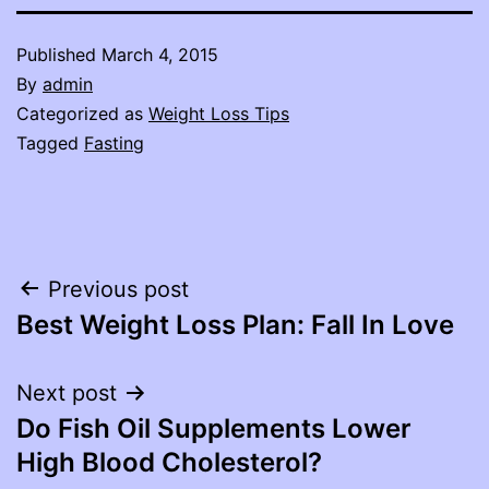
Published
March 4, 2015
By
admin
Categorized as
Weight Loss Tips
Tagged
Fasting
Post
Previous post
Best Weight Loss Plan: Fall In Love
navigation
Next post
Do Fish Oil Supplements Lower
High Blood Cholesterol?