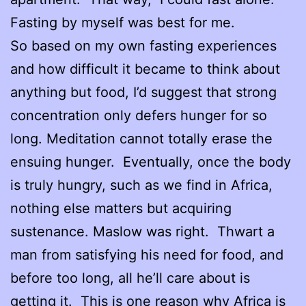
Fasting by myself was best for me.
So based on my own fasting experiences
and how difficult it became to think about
anything but food, I’d suggest that strong
concentration only defers hunger for so
long. Meditation cannot totally erase the
ensuing hunger. Eventually, once the body
is truly hungry, such as we find in Africa,
nothing else matters but acquiring
sustenance. Maslow was right. Thwart a
man from satisfying his need for food, and
before too long, all he’ll care about is
getting it. This is one reason why Africa is