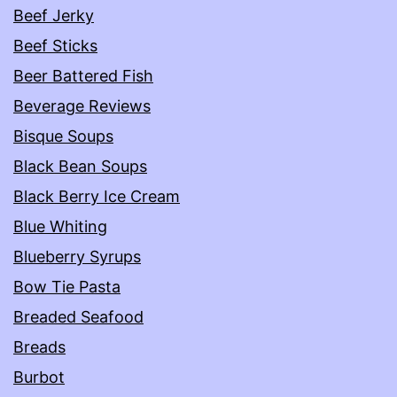
Beef Jerky
Beef Sticks
Beer Battered Fish
Beverage Reviews
Bisque Soups
Black Bean Soups
Black Berry Ice Cream
Blue Whiting
Blueberry Syrups
Bow Tie Pasta
Breaded Seafood
Breads
Burbot