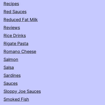
Recipes
Red Sauces
Reduced Fat Milk
Reviews
Rice Drinks
Rigate Pasta
Romano Cheese
Salmon
Salsa
Sardines
Sauces
Sloppy Joe Sauces
Smoked Fish