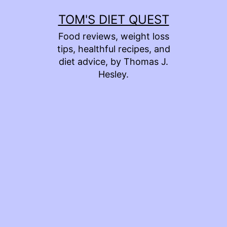
Skip
TOM'S DIET QUEST
to
Food reviews, weight loss
content
tips, healthful recipes, and
diet advice, by Thomas J.
Hesley.