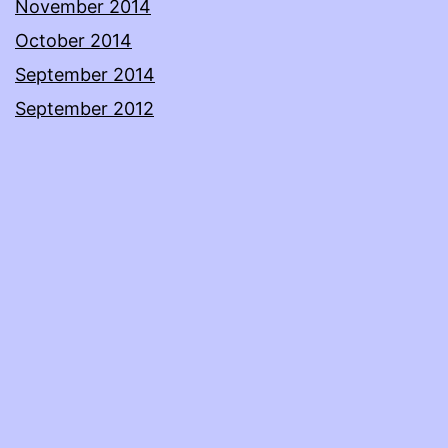
November 2014
October 2014
September 2014
September 2012