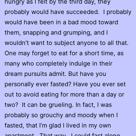
hungry as I felt by the third day, they
probably would have succeeded. I probably
would have been in a bad mood toward
them, snapping and grumping, and I
wouldn’t want to subject anyone to all that.
One may forget to eat for a short time, as
many who completely indulge in their
dream pursuits admit. But have you
personally ever fasted? Have you ever set
out to avoid eating for more than a day or
two? It can be grueling. In fact, I was
probably so grouchy and moody when I
fasted, that I’m glad I lived in my own
apartment. That way, I could fast alone.