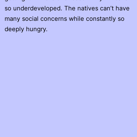
so underdeveloped. The natives can’t have
many social concerns while constantly so
deeply hungry.