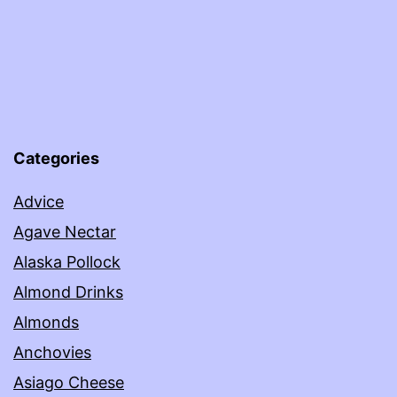
Categories
Advice
Agave Nectar
Alaska Pollock
Almond Drinks
Almonds
Anchovies
Asiago Cheese