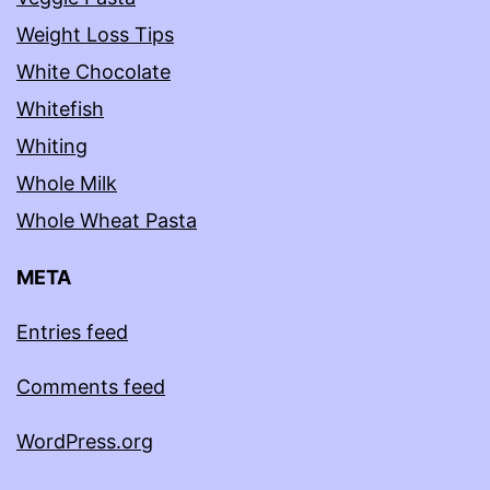
Weight Loss Tips
White Chocolate
Whitefish
Whiting
Whole Milk
Whole Wheat Pasta
META
Entries feed
Comments feed
WordPress.org