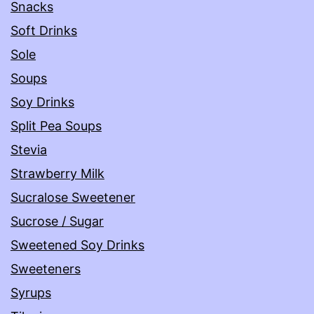
Snacks
Soft Drinks
Sole
Soups
Soy Drinks
Split Pea Soups
Stevia
Strawberry Milk
Sucralose Sweetener
Sucrose / Sugar
Sweetened Soy Drinks
Sweeteners
Syrups