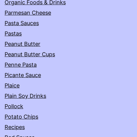
Organic Foods & Drinks
Parmesan Cheese
Pasta Sauces
Pastas
Peanut Butter
Peanut Butter Cups
Penne Pasta
Picante Sauce
Plaice
Plain Soy Drinks
Pollock
Potato Chips
Recipes