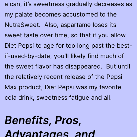
a can, it’s sweetness gradually decreases as
my palate becomes accustomed to the
NutraSweet. Also, aspartame loses its
sweet taste over time, so that if you allow
Diet Pepsi to age for too long past the best-
if-used-by-date, you’ll likely find much of
the sweet flavor has disappeared. But until
the relatively recent release of the Pepsi
Max product, Diet Pepsi was my favorite
cola drink, sweetness fatigue and all.
Benefits, Pros,
Advantages, and