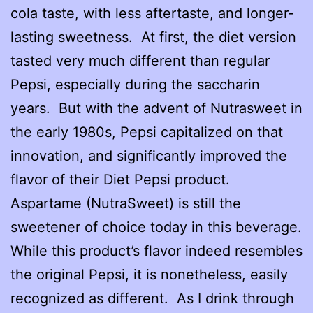
cola taste, with less aftertaste, and longer-
lasting sweetness. At first, the diet version
tasted very much different than regular
Pepsi, especially during the saccharin
years. But with the advent of Nutrasweet in
the early 1980s, Pepsi capitalized on that
innovation, and significantly improved the
flavor of their Diet Pepsi product.
Aspartame (NutraSweet) is still the
sweetener of choice today in this beverage.
While this product’s flavor indeed resembles
the original Pepsi, it is nonetheless, easily
recognized as different. As I drink through