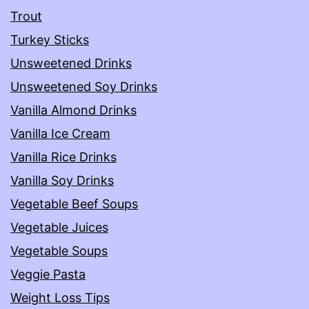
Trout
Turkey Sticks
Unsweetened Drinks
Unsweetened Soy Drinks
Vanilla Almond Drinks
Vanilla Ice Cream
Vanilla Rice Drinks
Vanilla Soy Drinks
Vegetable Beef Soups
Vegetable Juices
Vegetable Soups
Veggie Pasta
Weight Loss Tips