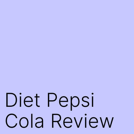
Diet Pepsi
Cola Review