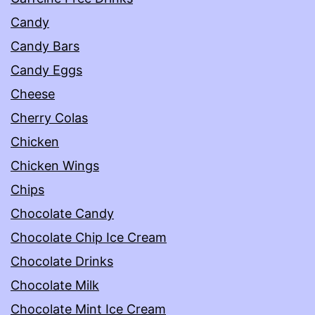
Candy
Candy Bars
Candy Eggs
Cheese
Cherry Colas
Chicken
Chicken Wings
Chips
Chocolate Candy
Chocolate Chip Ice Cream
Chocolate Drinks
Chocolate Milk
Chocolate Mint Ice Cream