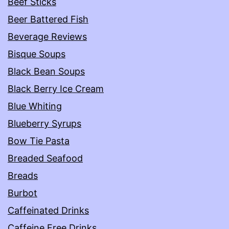
Beef Sticks
Beer Battered Fish
Beverage Reviews
Bisque Soups
Black Bean Soups
Black Berry Ice Cream
Blue Whiting
Blueberry Syrups
Bow Tie Pasta
Breaded Seafood
Breads
Burbot
Caffeinated Drinks
Caffeine Free Drinks