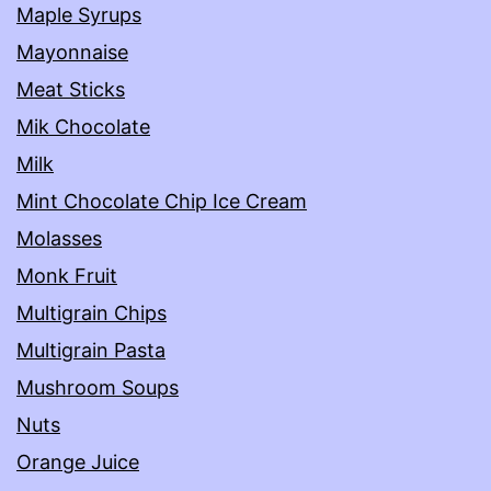
Maple Syrups
Mayonnaise
Meat Sticks
Mik Chocolate
Milk
Mint Chocolate Chip Ice Cream
Molasses
Monk Fruit
Multigrain Chips
Multigrain Pasta
Mushroom Soups
Nuts
Orange Juice