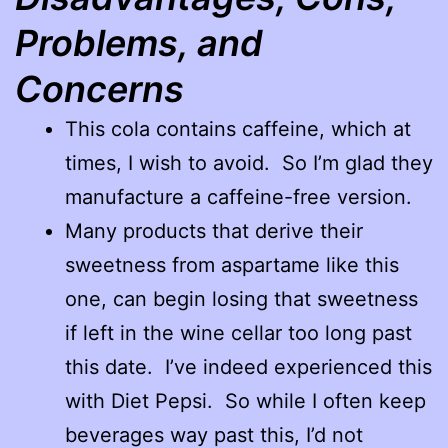
Problems, and
Concerns
This cola contains caffeine, which at
times, I wish to avoid. So I’m glad they
manufacture a caffeine-free version.
Many products that derive their
sweetness from aspartame like this
one, can begin losing that sweetness
if left in the wine cellar too long past
this date. I’ve indeed experienced this
with Diet Pepsi. So while I often keep
beverages way past this, I’d not