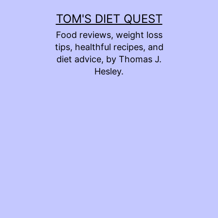
Skip
TOM'S DIET QUEST
to
Food reviews, weight loss
content
tips, healthful recipes, and
diet advice, by Thomas J.
Hesley.