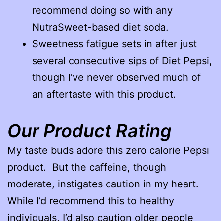
recommend doing so with any
NutraSweet-based diet soda.
Sweetness fatigue sets in after just
several consecutive sips of Diet Pepsi,
though I’ve never observed much of
an aftertaste with this product.
Our Product Rating
My taste buds adore this zero calorie Pepsi
product. But the caffeine, though
moderate, instigates caution in my heart.
While I’d recommend this to healthy
individuals, I’d also caution older people