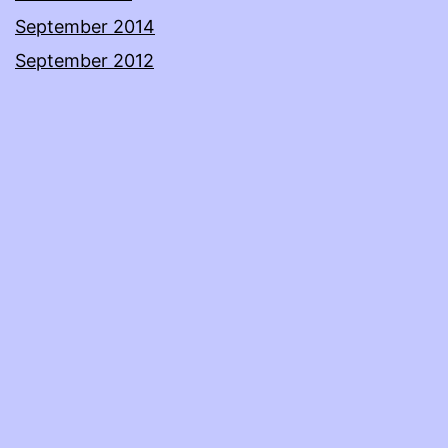
September 2014
September 2012