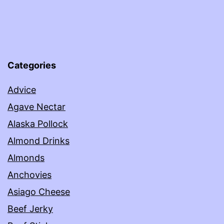
Categories
Advice
Agave Nectar
Alaska Pollock
Almond Drinks
Almonds
Anchovies
Asiago Cheese
Beef Jerky