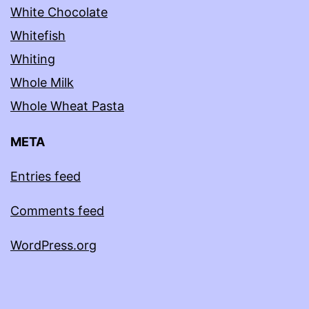
White Chocolate
Whitefish
Whiting
Whole Milk
Whole Wheat Pasta
META
Entries feed
Comments feed
WordPress.org