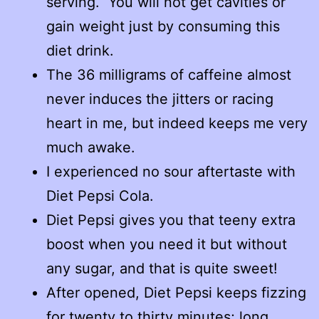
serving. You will not get cavities or
gain weight just by consuming this
diet drink.
The 36 milligrams of caffeine almost
never induces the jitters or racing
heart in me, but indeed keeps me very
much awake.
I experienced no sour aftertaste with
Diet Pepsi Cola.
Diet Pepsi gives you that teeny extra
boost when you need it but without
any sugar, and that is quite sweet!
After opened, Diet Pepsi keeps fizzing
for twenty to thirty minutes; long