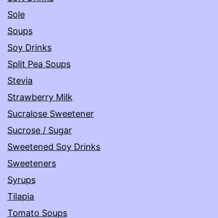
Sole
Soups
Soy Drinks
Split Pea Soups
Stevia
Strawberry Milk
Sucralose Sweetener
Sucrose / Sugar
Sweetened Soy Drinks
Sweeteners
Syrups
Tilapia
Tomato Soups