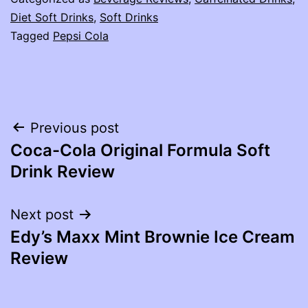
Diet Soft Drinks
,
Soft Drinks
Tagged
Pepsi Cola
Post
Previous post
Coca-Cola Original Formula Soft
navigation
Drink Review
Next post
Edy’s Maxx Mint Brownie Ice Cream
Review