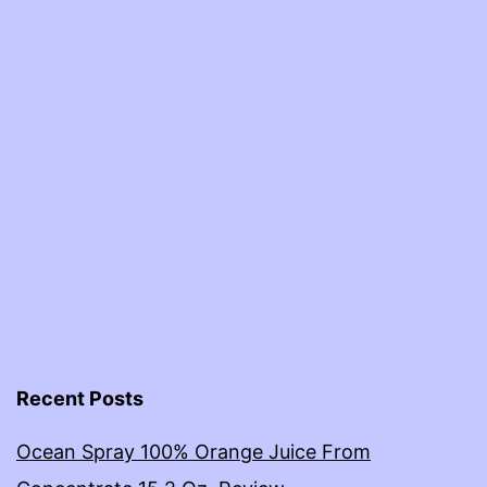
Recent Posts
Ocean Spray 100% Orange Juice From