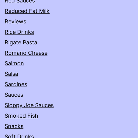
Red Sauces
Reduced Fat Milk
Reviews
Rice Drinks
Rigate Pasta
Romano Cheese
Salmon
Salsa
Sardines
Sauces
Sloppy Joe Sauces
Smoked Fish
Snacks
Soft Drinks