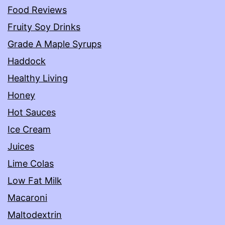
Food Reviews
Fruity Soy Drinks
Grade A Maple Syrups
Haddock
Healthy Living
Honey
Hot Sauces
Ice Cream
Juices
Lime Colas
Low Fat Milk
Macaroni
Maltodextrin