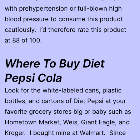
with prehypertension or full-blown high
blood pressure to consume this product
cautiously. I’d therefore rate this product
at 88 of 100.
Where To Buy Diet
Pepsi Cola
Look for the white-labeled cans, plastic
bottles, and cartons of Diet Pepsi at your
favorite grocery stores big or baby such as
Hometown Market, Weis, Giant Eagle, and
Kroger. I bought mine at Walmart. Since