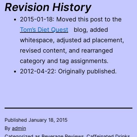
Revision History
2015-01-18
: Moved this post to the
Tom’s Diet Quest
blog, added
whitespace, adjusted ad placement,
revised content, and rearranged
category and tag assignments.
2012-04-22: Originally published.
Published
January 18, 2015
By
admin
Categorized as
Beverage Reviews
,
Caffeinated Drinks
,