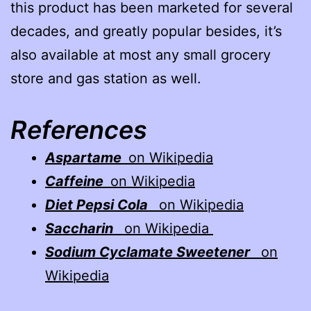
this product has been marketed for several
decades, and greatly popular besides, it’s
also available at most any small grocery
store and gas station as well.
References
Aspartame
on Wikipedia
Caffeine
on Wikipedia
Diet Pepsi Cola
on Wikipedia
Saccharin
on Wikipedia
Sodium Cyclamate Sweetener
on
Wikipedia