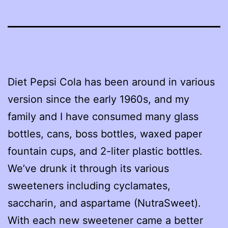
Diet Pepsi Cola has been around in various
version since the early 1960s, and my
family and I have consumed many glass
bottles, cans, boss bottles, waxed paper
fountain cups, and 2-liter plastic bottles.
We’ve drunk it through its various
sweeteners including cyclamates,
saccharin, and aspartame (NutraSweet).
With each new sweetener came a better