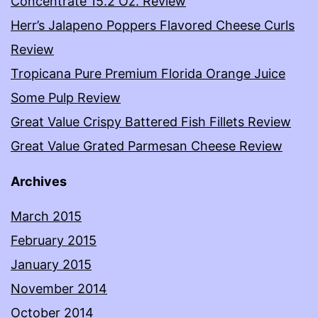
Concentrate 15.2 Oz. Review
Herr’s Jalapeno Poppers Flavored Cheese Curls
Review
Tropicana Pure Premium Florida Orange Juice
Some Pulp Review
Great Value Crispy Battered Fish Fillets Review
Great Value Grated Parmesan Cheese Review
Archives
March 2015
February 2015
January 2015
November 2014
October 2014