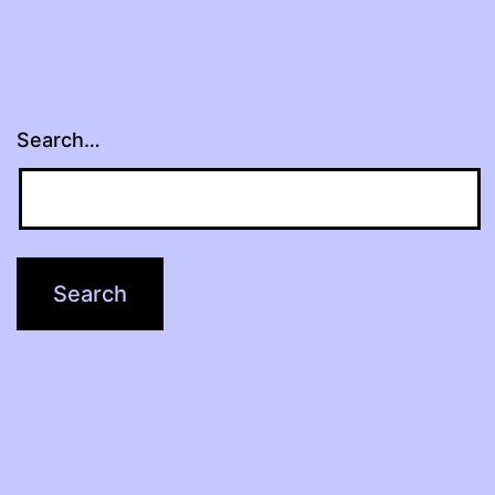
Search…