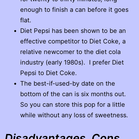
enough to finish a can before it goes
flat.
Diet Pepsi has been shown to be an
effective competitor to Diet Coke, a
relative newcomer to the diet cola
industry (early 1980s). I prefer Diet
Pepsi to Diet Coke.
The best-if-used-by date on the
bottom of the can is six months out.
So you can store this pop for a little
while without any loss of sweetness.
Disadvantages, Cons,