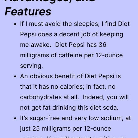
Features
If I must avoid the sleepies, I find Diet
Pepsi does a decent job of keeping
me awake. Diet Pepsi has 36
milligrams of caffeine per 12-ounce
serving.
An obvious benefit of Diet Pepsi is
that it has no calories; in fact, no
carbohydrates at all. Indeed, you will
not get fat drinking this diet soda.
It’s sugar-free and very low sodium, at
just 25 milligrams per 12-ounce