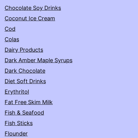
Chocolate Soy Drinks
Coconut Ice Cream
Cod
Colas
Dairy Products
Dark Amber Maple Syrups
Dark Chocolate
Diet Soft Drinks
Erythritol
Fat Free Skim Milk
Fish & Seafood
Fish Sticks
Flounder