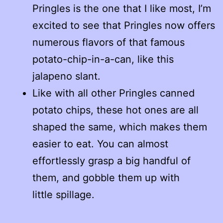
Pringles is the one that I like most, I’m
excited to see that Pringles now offers
numerous flavors of that famous
potato-chip-in-a-can, like this
jalapeno slant.
Like with all other Pringles canned
potato chips, these hot ones are all
shaped the same, which makes them
easier to eat. You can almost
effortlessly grasp a big handful of
them, and gobble them up with
little spillage.