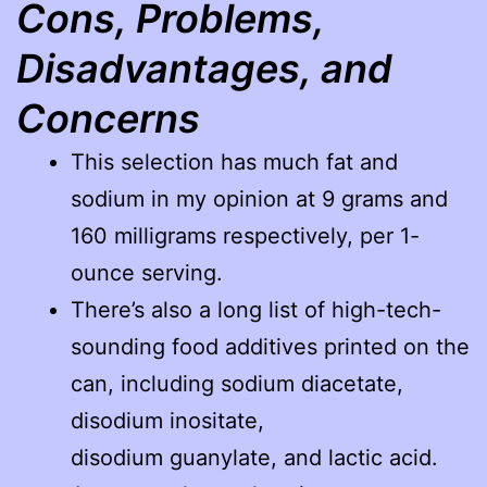
Cons, Problems,
Disadvantages, and
Concerns
This selection has much fat and
sodium in my opinion at 9 grams and
160 milligrams respectively, per 1-
ounce serving.
There’s also a long list of high-tech-
sounding food additives printed on the
can, including sodium diacetate,
disodium inositate,
disodium guanylate, and lactic acid.