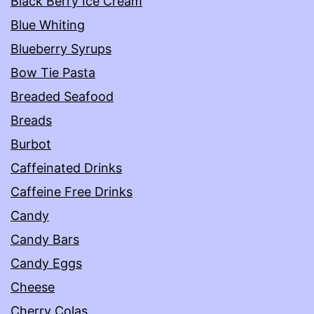
Black Berry Ice Cream
Blue Whiting
Blueberry Syrups
Bow Tie Pasta
Breaded Seafood
Breads
Burbot
Caffeinated Drinks
Caffeine Free Drinks
Candy
Candy Bars
Candy Eggs
Cheese
Cherry Colas