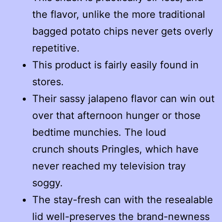
the flavor, unlike the more traditional
bagged potato chips never gets overly
repetitive.
This product is fairly easily found in
stores.
Their sassy jalapeno flavor can win out
over that afternoon hunger or those
bedtime munchies. The loud
crunch shouts Pringles, which have
never reached my television tray
soggy.
The stay-fresh can with the resealable
lid well-preserves the brand-newness