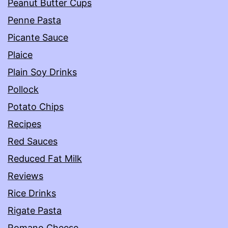
Peanut Butter Cups
Penne Pasta
Picante Sauce
Plaice
Plain Soy Drinks
Pollock
Potato Chips
Recipes
Red Sauces
Reduced Fat Milk
Reviews
Rice Drinks
Rigate Pasta
Romano Cheese