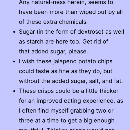
Any natural-ness herein, seems to
have been more than wiped out by all
of these extra chemicals.
Sugar (in the form of dextrose) as well
as starch are here too. Get rid of
that added sugar, please.
I wish these jalapeno potato chips
could taste as fine as they do, but
without the added sugar, salt, and fat.
These crisps could be a little thicker
for an improved eating experience, as
I often find myself grabbing two or
three at a time to get a big enough