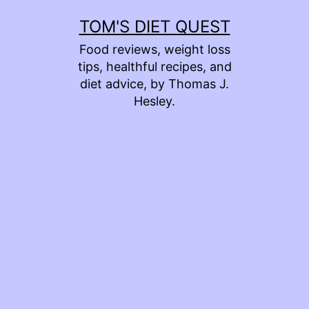
Skip
TOM'S DIET QUEST
to
Food reviews, weight loss
content
tips, healthful recipes, and
diet advice, by Thomas J.
Hesley.