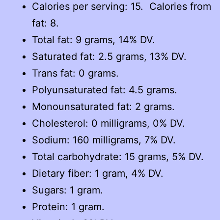
Calories per serving: 15. Calories from
fat: 8.
Total fat: 9 grams, 14% DV.
Saturated fat: 2.5 grams, 13% DV.
Trans fat: 0 grams.
Polyunsaturated fat: 4.5 grams.
Monounsaturated fat: 2 grams.
Cholesterol: 0 milligrams, 0% DV.
Sodium: 160 milligrams, 7% DV.
Total carbohydrate: 15 grams, 5% DV.
Dietary fiber: 1 gram, 4% DV.
Sugars: 1 gram.
Protein: 1 gram.