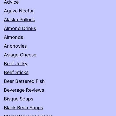
Advice
Agave Nectar
Alaska Pollock
Almond Drinks
Almonds
Anchovies
Asiago Cheese
Beef Jerky
Beef Sticks
Beer Battered Fish
Beverage Reviews
Bisque Soups
Black Bean Soups