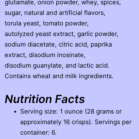
glutamate, onion powder, whey, spices,
sugar, natural and artificial flavors,
torula yeast, tomato powder,
autolyzed yeast extract, garlic powder,
sodium diacetate, citric acid, paprika
extract, disodium inosinate,
disodium guanylate, and lactic acid.
Contains wheat and milk ingredients.
Nutrition Facts
Serving size: 1 ounce (28 grams or
approximately 16 crisps). Servings per
container: 6.