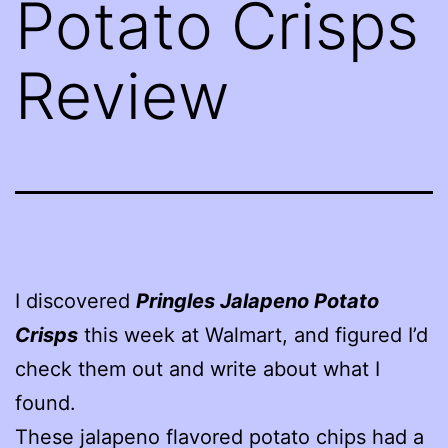
Potato Crisps
Review
I discovered
Pringles Jalapeno Potato
Crisps
this week at Walmart, and figured I’d
check them out and write about what I
found.
These jalapeno flavored potato chips had a