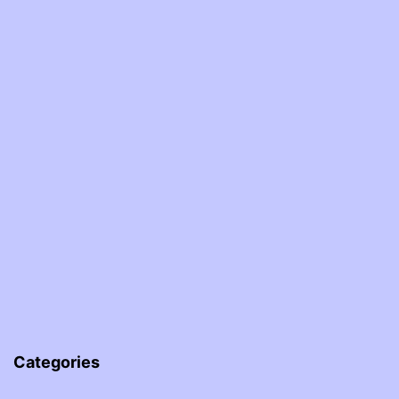
Categories