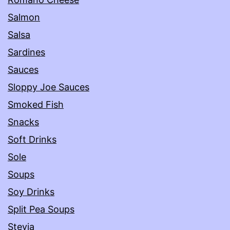
Salmon
Salsa
Sardines
Sauces
Sloppy Joe Sauces
Smoked Fish
Snacks
Soft Drinks
Sole
Soups
Soy Drinks
Split Pea Soups
Stevia