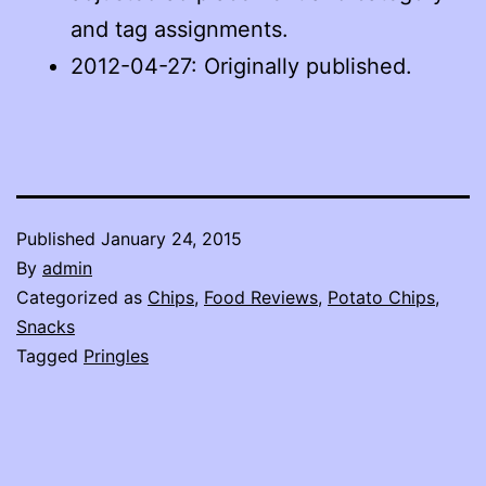
and tag assignments.
2012-04-27: Originally published.
Published
January 24, 2015
By
admin
Categorized as
Chips
,
Food Reviews
,
Potato Chips
,
Snacks
Tagged
Pringles