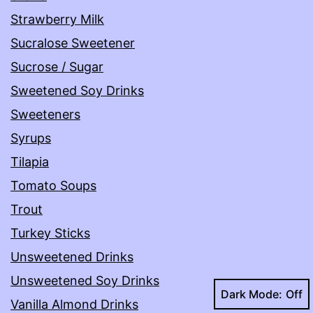
Strawberry Milk
Sucralose Sweetener
Sucrose / Sugar
Sweetened Soy Drinks
Sweeteners
Syrups
Tilapia
Tomato Soups
Trout
Turkey Sticks
Unsweetened Drinks
Unsweetened Soy Drinks
Dark Mode:
Vanilla Almond Drinks