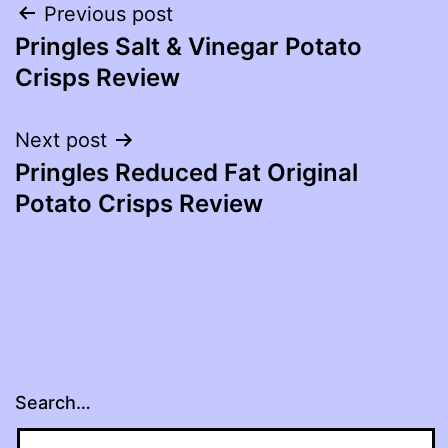
Post
Previous post
Pringles Salt & Vinegar Potato
navigation
Crisps Review
Next post
Pringles Reduced Fat Original
Potato Crisps Review
Search…