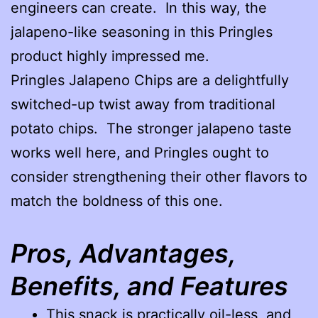
engineers can create. In this way, the
jalapeno-like seasoning in this Pringles
product highly impressed me.
Pringles Jalapeno Chips are a delightfully
switched-up twist away from traditional
potato chips. The stronger jalapeno taste
works well here, and Pringles ought to
consider strengthening their other flavors to
match the boldness of this one.
Pros, Advantages,
Benefits, and Features
This snack is practically oil-less, and