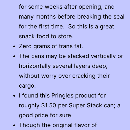
for some weeks after opening, and
many months before breaking the seal
for the first time. So this is a great
snack food to store.
Zero grams of trans fat.
The cans may be stacked vertically or
horizontally several layers deep,
without worry over cracking their
cargo.
I found this Pringles product for
roughly $1.50 per Super Stack can; a
good price for sure.
Though the original flavor of