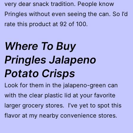
very dear snack tradition. People know
Pringles without even seeing the can. So I’d
rate this product at 92 of 100.
Where To Buy
Pringles Jalapeno
Potato Crisps
Look for them in the jalapeno-green can
with the clear plastic lid at your favorite
larger grocery stores. I’ve yet to spot this
flavor at my nearby convenience stores.