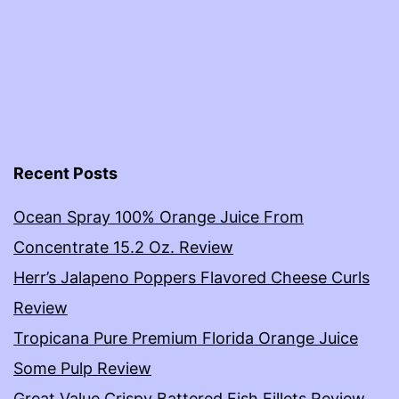
Recent Posts
Ocean Spray 100% Orange Juice From
Concentrate 15.2 Oz. Review
Herr’s Jalapeno Poppers Flavored Cheese Curls
Review
Tropicana Pure Premium Florida Orange Juice
Some Pulp Review
Great Value Crispy Battered Fish Fillets Review