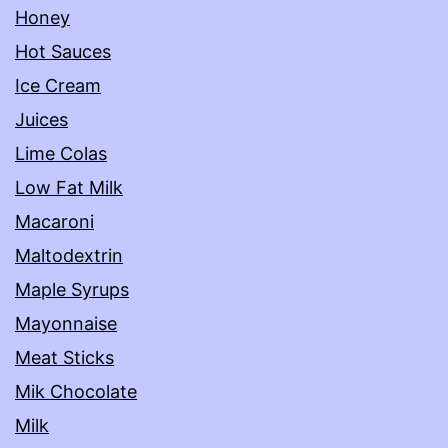
Honey
Hot Sauces
Ice Cream
Juices
Lime Colas
Low Fat Milk
Macaroni
Maltodextrin
Maple Syrups
Mayonnaise
Meat Sticks
Mik Chocolate
Milk