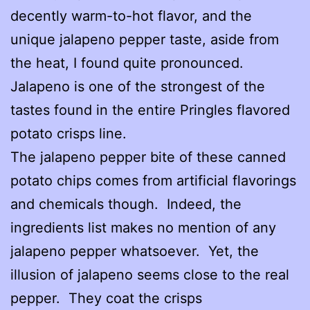
decently warm-to-hot flavor, and the
unique jalapeno pepper taste, aside from
the heat, I found quite pronounced.
Jalapeno is one of the strongest of the
tastes found in the entire Pringles flavored
potato crisps line.
The jalapeno pepper bite of these canned
potato chips comes from artificial flavorings
and chemicals though. Indeed, the
ingredients list makes no mention of any
jalapeno pepper whatsoever. Yet, the
illusion of jalapeno seems close to the real
pepper. They coat the crisps