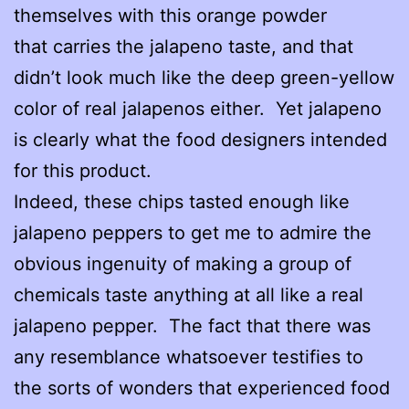
themselves with this orange powder
that carries the jalapeno taste, and that
didn’t look much like the deep green-yellow
color of real jalapenos either. Yet jalapeno
is clearly what the food designers intended
for this product.
Indeed, these chips tasted enough like
jalapeno peppers to get me to admire the
obvious ingenuity of making a group of
chemicals taste anything at all like a real
jalapeno pepper. The fact that there was
any resemblance whatsoever testifies to
the sorts of wonders that experienced food