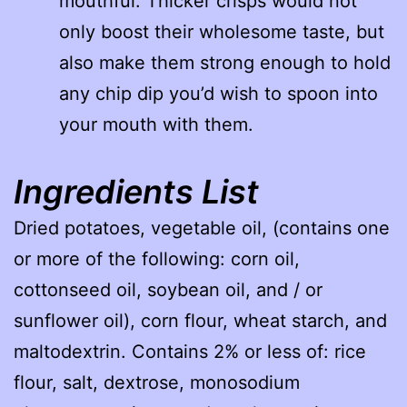
mouthful. Thicker crisps would not
only boost their wholesome taste, but
also make them strong enough to hold
any chip dip you’d wish to spoon into
your mouth with them.
Ingredients List
Dried potatoes, vegetable oil, (contains one
or more of the following: corn oil,
cottonseed oil, soybean oil, and / or
sunflower oil), corn flour, wheat starch, and
maltodextrin. Contains 2% or less of: rice
flour, salt, dextrose, monosodium