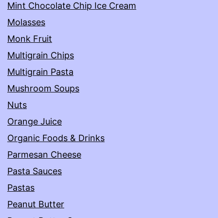
Mint Chocolate Chip Ice Cream
Molasses
Monk Fruit
Multigrain Chips
Multigrain Pasta
Mushroom Soups
Nuts
Orange Juice
Organic Foods & Drinks
Parmesan Cheese
Pasta Sauces
Pastas
Peanut Butter