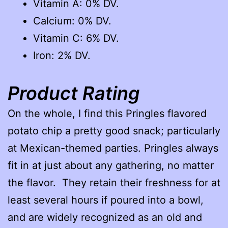
Vitamin A: 0% DV.
Calcium: 0% DV.
Vitamin C: 6% DV.
Iron: 2% DV.
Product Rating
On the whole, I find this Pringles flavored
potato chip a pretty good snack; particularly
at Mexican-themed parties. Pringles always
fit in at just about any gathering, no matter
the flavor. They retain their freshness for at
least several hours if poured into a bowl,
and are widely recognized as an old and