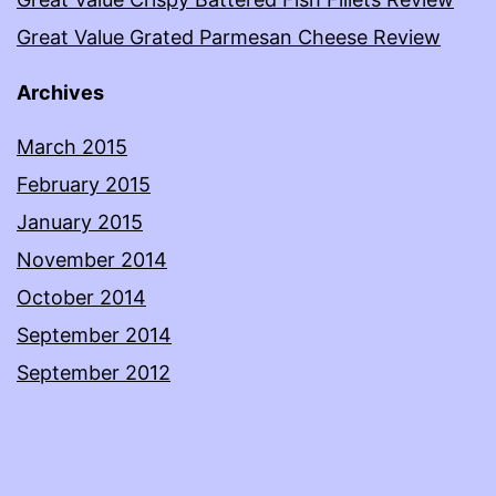
Great Value Grated Parmesan Cheese Review
Archives
March 2015
February 2015
January 2015
November 2014
October 2014
September 2014
September 2012