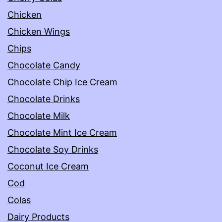
Chicken
Chicken Wings
Chips
Chocolate Candy
Chocolate Chip Ice Cream
Chocolate Drinks
Chocolate Milk
Chocolate Mint Ice Cream
Chocolate Soy Drinks
Coconut Ice Cream
Cod
Colas
Dairy Products