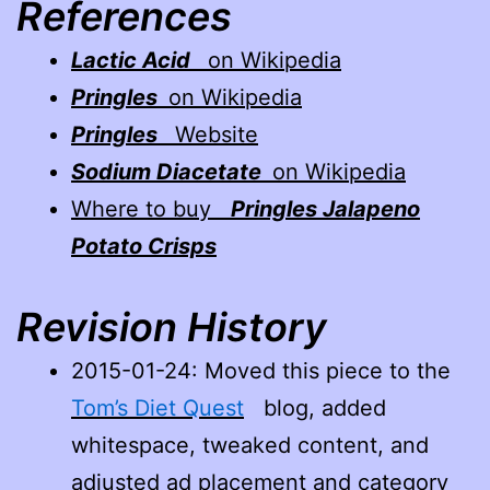
References
Lactic Acid
on Wikipedia
Pringles
on Wikipedia
Pringles
Website
Sodium Diacetate
on Wikipedia
Where to buy
Pringles Jalapeno
Potato Crisps
Revision History
2015-01-24
: Moved this piece to the
Tom’s Diet Quest
blog, added
whitespace, tweaked content, and
adjusted ad placement and category