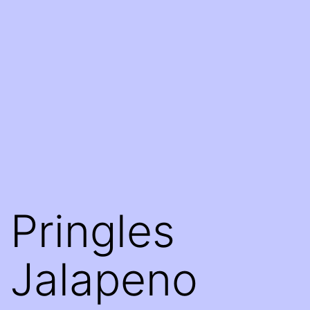
Pringles
Jalapeno