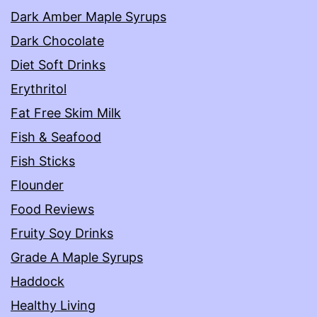
Dark Amber Maple Syrups
Dark Chocolate
Diet Soft Drinks
Erythritol
Fat Free Skim Milk
Fish & Seafood
Fish Sticks
Flounder
Food Reviews
Fruity Soy Drinks
Grade A Maple Syrups
Haddock
Healthy Living