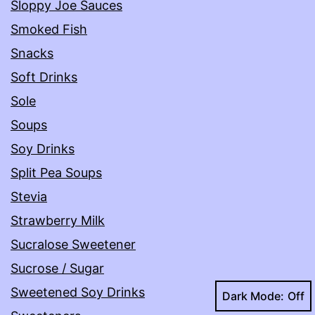
Sloppy Joe Sauces
Smoked Fish
Snacks
Soft Drinks
Sole
Soups
Soy Drinks
Split Pea Soups
Stevia
Strawberry Milk
Sucralose Sweetener
Sucrose / Sugar
Sweetened Soy Drinks
Dark Mode: