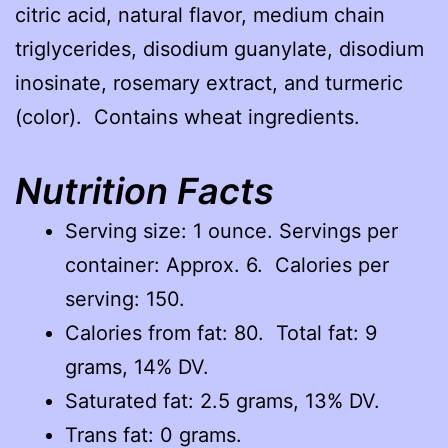
citric acid, natural flavor, medium chain
triglycerides, disodium guanylate, disodium
inosinate, rosemary extract, and turmeric
(color). Contains wheat ingredients.
Nutrition Facts
Serving size: 1 ounce. Servings per
container: Approx. 6. Calories per
serving: 150.
Calories from fat: 80. Total fat: 9
grams, 14% DV.
Saturated fat: 2.5 grams, 13% DV.
Trans fat: 0 grams.