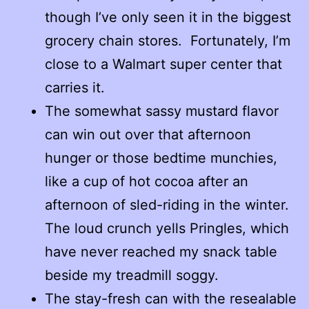
though I’ve only seen it in the biggest
grocery chain stores. Fortunately, I’m
close to a Walmart super center that
carries it.
The somewhat sassy mustard flavor
can win out over that afternoon
hunger or those bedtime munchies,
like a cup of hot cocoa after an
afternoon of sled-riding in the winter.
The loud crunch yells Pringles, which
have never reached my snack table
beside my treadmill soggy.
The stay-fresh can with the resealable