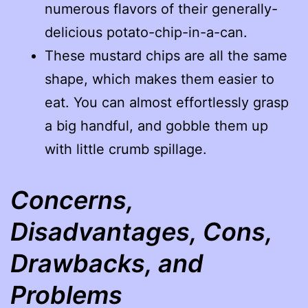
numerous flavors of their generally-
delicious potato-chip-in-a-can.
These mustard chips are all the same
shape, which makes them easier to
eat. You can almost effortlessly grasp
a big handful, and gobble them up
with little crumb spillage.
Concerns,
Disadvantages, Cons,
Drawbacks, and
Problems