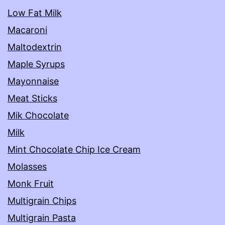
Low Fat Milk
Macaroni
Maltodextrin
Maple Syrups
Mayonnaise
Meat Sticks
Mik Chocolate
Milk
Mint Chocolate Chip Ice Cream
Molasses
Monk Fruit
Multigrain Chips
Multigrain Pasta