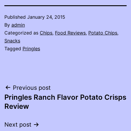
Published
January 24, 2015
By
admin
Categorized as
Chips
,
Food Reviews
,
Potato Chips
,
Snacks
Tagged
Pringles
Post
Previous post
Pringles Ranch Flavor Potato Crisps
navigation
Review
Next post