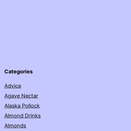
Categories
Advice
Agave Nectar
Alaska Pollock
Almond Drinks
Almonds