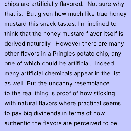
chips are artificially flavored. Not sure why
that is. But given how much like true honey
mustard this snack tastes, I’m inclined to
think that the honey mustard flavor itself is
derived naturally. However there are many
other flavors in a Pringles potato chip, any
one of which could be artificial. Indeed
many artificial chemicals appear in the list
as well. But the uncanny resemblance
to the real thing is proof of how sticking
with natural flavors where practical seems
to pay big dividends in terms of how
authentic the flavors are perceived to be.