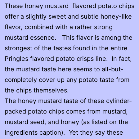
These honey mustard flavored potato chips
offer a slightly sweet and subtle honey-like
flavor, combined with a rather strong
mustard essence. This flavor is among the
strongest of the tastes found in the entire
Pringles flavored potato crisps line. In fact,
the mustard taste here seems to all-but-
completely cover up any potato taste from
the chips themselves.
The honey mustard taste of these cylinder-
packed potato chips comes from mustard,
mustard seed, and honey (as listed on the
ingredients caption). Yet they say these