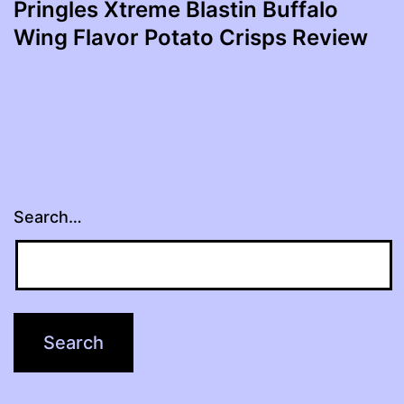
Pringles Xtreme Blastin Buffalo
Wing Flavor Potato Crisps Review
Search…