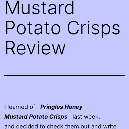
Mustard
Potato Crisps
Review
I learned of
Pringles Honey
Mustard Potato Crisps
last week,
and decided to check them out and write