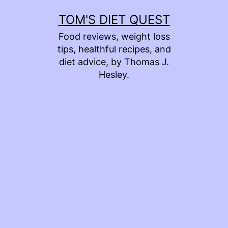
Skip
TOM'S DIET QUEST
to
Food reviews, weight loss
content
tips, healthful recipes, and
diet advice, by Thomas J.
Hesley.