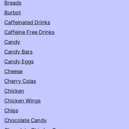
Breads
Burbot
Caffeinated Drinks
Caffeine Free Drinks
Candy
Candy Bars
Candy Eggs
Cheese
Cherry Colas
Chicken
Chicken Wings
Chips
Chocolate Candy