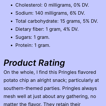
Cholesterol: 0 milligrams, 0% DV.
Sodium: 140 milligrams, 6% DV.
Total carbohydrate: 15 grams, 5% DV.
Dietary fiber: 1 gram, 4% DV.
Sugars: 1 gram.
Protein: 1 gram.
Product Rating
On the whole, I find this Pringles flavored
potato chip an alright snack; particularly at
southern-themed parties. Pringles always
mesh well at just about any gathering, no
matter the flavor. They retain their