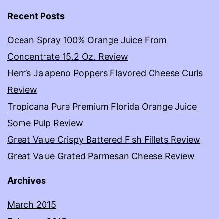
Recent Posts
Ocean Spray 100% Orange Juice From
Concentrate 15.2 Oz. Review
Herr’s Jalapeno Poppers Flavored Cheese Curls
Review
Tropicana Pure Premium Florida Orange Juice
Some Pulp Review
Great Value Crispy Battered Fish Fillets Review
Great Value Grated Parmesan Cheese Review
Archives
March 2015