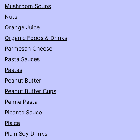
Mushroom Soups
Nuts
Orange Juice
Organic Foods & Drinks
Parmesan Cheese
Pasta Sauces
Pastas
Peanut Butter
Peanut Butter Cups
Penne Pasta
Picante Sauce
Plaice
Plain Soy Drinks