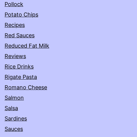
Pollock
Potato Chips
Recipes
Red Sauces
Reduced Fat Milk
Reviews
Rice Drinks
Rigate Pasta
Romano Cheese
Salmon
Salsa
Sardines
Sauces