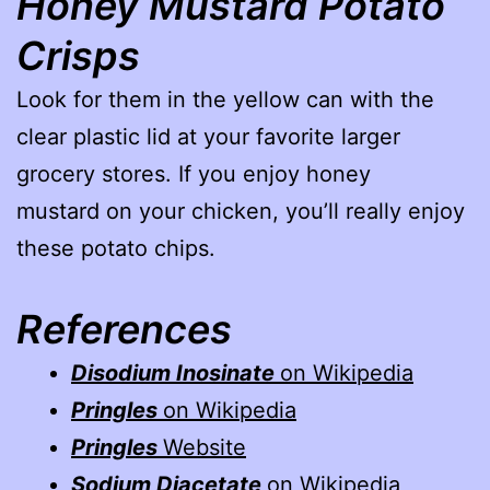
Honey Mustard Potato
Crisps
Look for them in the yellow can with the
clear plastic lid at your favorite larger
grocery stores. If you enjoy honey
mustard on your chicken, you’ll really enjoy
these potato chips.
References
Disodium Inosinate
on Wikipedia
Pringles
on Wikipedia
Pringles
Website
Sodium Diacetate
on Wikipedia