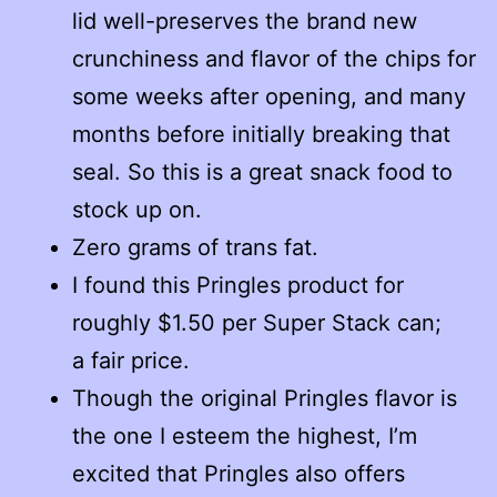
lid well-preserves the brand new
crunchiness and flavor of the chips for
some weeks after opening, and many
months before initially breaking that
seal. So this is a great snack food to
stock up on.
Zero grams of trans fat.
I found this Pringles product for
roughly $1.50 per Super Stack can;
a fair price.
Though the original Pringles flavor is
the one I esteem the highest, I’m
excited that Pringles also offers