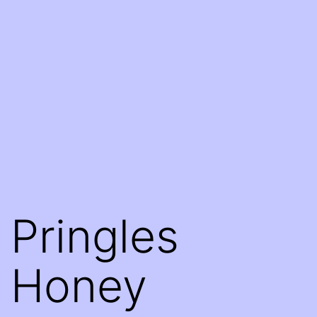
Pringles
Honey