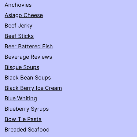
Anchovies
Asiago Cheese
Beef Jerky
Beef Sticks
Beer Battered Fish
Beverage Reviews
Bisque Soups
Black Bean Soups
Black Berry Ice Cream
Blue Whiting
Blueberry Syrups
Bow Tie Pasta
Breaded Seafood