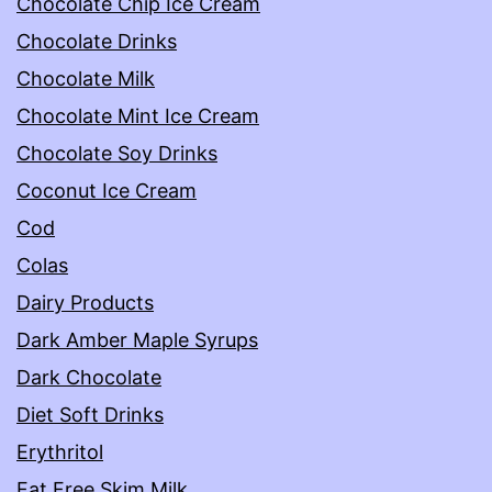
Chocolate Chip Ice Cream
Chocolate Drinks
Chocolate Milk
Chocolate Mint Ice Cream
Chocolate Soy Drinks
Coconut Ice Cream
Cod
Colas
Dairy Products
Dark Amber Maple Syrups
Dark Chocolate
Diet Soft Drinks
Erythritol
Fat Free Skim Milk