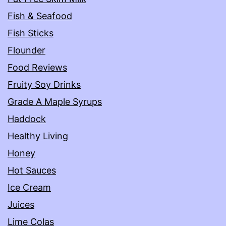
Fish & Seafood
Fish Sticks
Flounder
Food Reviews
Fruity Soy Drinks
Grade A Maple Syrups
Haddock
Healthy Living
Honey
Hot Sauces
Ice Cream
Juices
Lime Colas