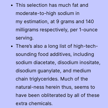
This selection has much fat and
moderate-to-high sodium in
my estimation, at 9 grams and 140
milligrams respectively, per 1-ounce
serving.
There’s also a long list of high-tech-
sounding food additives, including
sodium diacetate, disodium inositate,
disodium guanylate, and medium
chain triglycerides. Much of the
natural-ness herein thus, seems to
have been obliterated by all of these
extra chemicals.