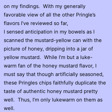
on my findings. With my generally
favorable view of all the other Pringle’s
flavors I’ve reviewed so far,
I sensed anticipation in my bowels as I
scanned the mustard-yellow can with the
picture of honey, dripping into a jar of
yellow mustard. While I’m but a luke-
warm fan of the honey mustard flavor, I
must say that though artificially seasoned,
these Pringles chips faithfully duplicate the
taste of authentic honey mustard pretty
well. Thus, I’m only lukewarm on them as
well.