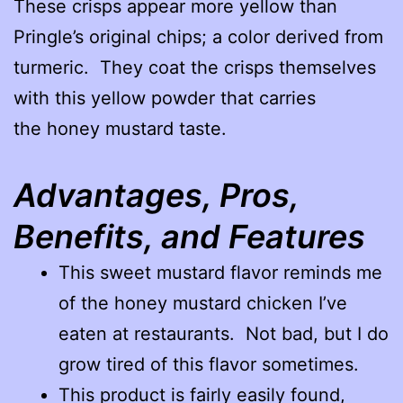
These crisps appear more yellow than
Pringle’s original chips; a color derived from
turmeric. They coat the crisps themselves
with this yellow powder that carries
the honey mustard taste.
Advantages, Pros,
Benefits, and Features
This sweet mustard flavor reminds me
of the honey mustard chicken I’ve
eaten at restaurants. Not bad, but I do
grow tired of this flavor sometimes.
This product is fairly easily found,