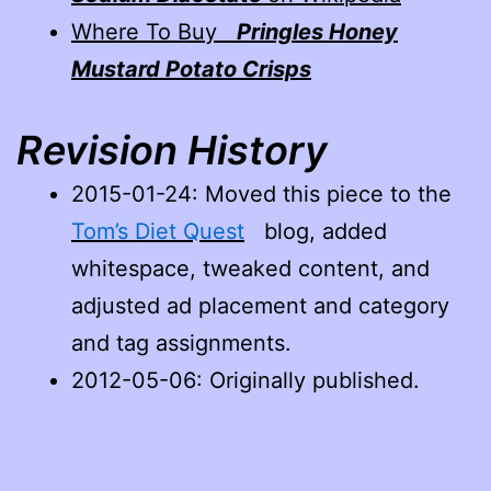
Where To Buy
Pringles Honey
Mustard Potato Crisps
Revision History
2015-01-24
: Moved this piece to the
Tom’s Diet Quest
blog, added
whitespace, tweaked content, and
adjusted ad placement and category
and tag assignments.
2012-05-06: Originally published.