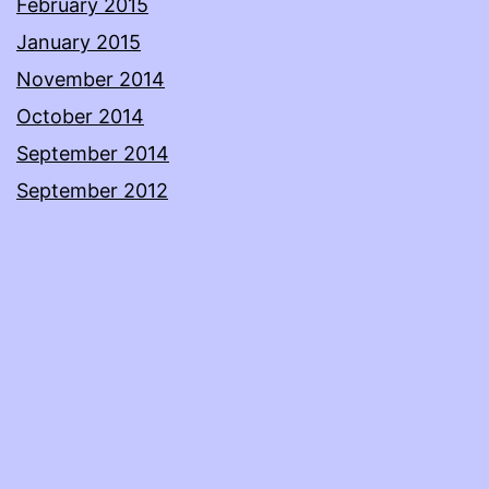
February 2015
January 2015
November 2014
October 2014
September 2014
September 2012