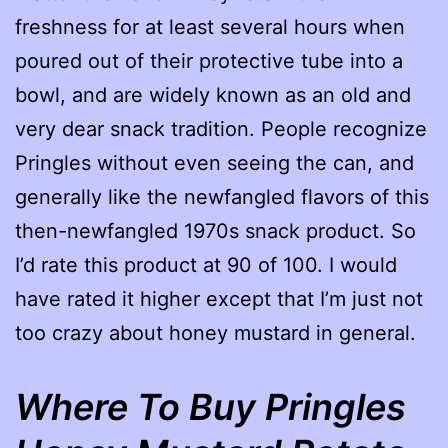
freshness for at least several hours when
poured out of their protective tube into a
bowl, and are widely known as an old and
very dear snack tradition. People recognize
Pringles without even seeing the can, and
generally like the newfangled flavors of this
then-newfangled 1970s snack product. So
I’d rate this product at 90 of 100. I would
have rated it higher except that I’m just not
too crazy about honey mustard in general.
Where To Buy Pringles