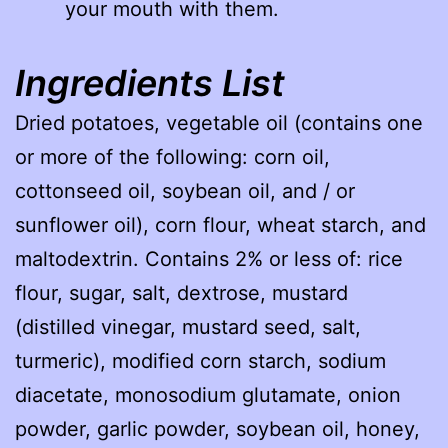
your mouth with them.
Ingredients List
Dried potatoes, vegetable oil (contains one
or more of the following: corn oil,
cottonseed oil, soybean oil, and / or
sunflower oil), corn flour, wheat starch, and
maltodextrin. Contains 2% or less of: rice
flour, sugar, salt, dextrose, mustard
(distilled vinegar, mustard seed, salt,
turmeric), modified corn starch, sodium
diacetate, monosodium glutamate, onion
powder, garlic powder, soybean oil, honey,