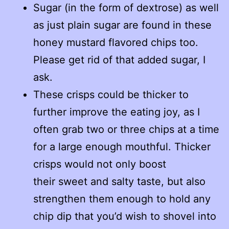
Sugar (in the form of dextrose) as well
as just plain sugar are found in these
honey mustard flavored chips too.
Please get rid of that added sugar, I
ask.
These crisps could be thicker to
further improve the eating joy, as I
often grab two or three chips at a time
for a large enough mouthful. Thicker
crisps would not only boost
their sweet and salty taste, but also
strengthen them enough to hold any
chip dip that you’d wish to shovel into