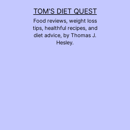
Skip
TOM'S DIET QUEST
to
Food reviews, weight loss
content
tips, healthful recipes, and
diet advice, by Thomas J.
Hesley.