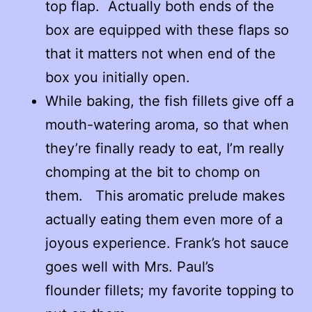
top flap. Actually both ends of the
box are equipped with these flaps so
that it matters not when end of the
box you initially open.
While baking, the fish fillets give off a
mouth-watering aroma, so that when
they’re finally ready to eat, I’m really
chomping at the bit to chomp on
them. This aromatic prelude makes
actually eating them even more of a
joyous experience. Frank’s hot sauce
goes well with Mrs. Paul’s
flounder fillets; my favorite topping to