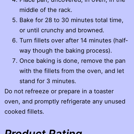
middle of the rack.
Bake for 28 to 30 minutes total time,
or until crunchy and browned.
Turn fillets over after 14 minutes (half-
way though the baking process).
Once baking is done, remove the pan
with the fillets from the oven, and let
stand for 3 minutes.
Do not refreeze or prepare in a toaster
oven, and promptly refrigerate any unused
cooked fillets.
Product Rating