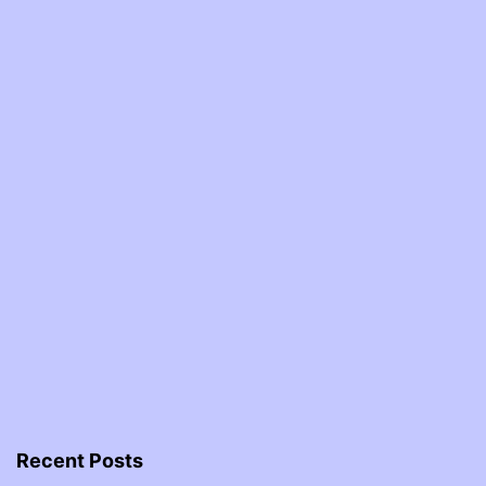
Recent Posts