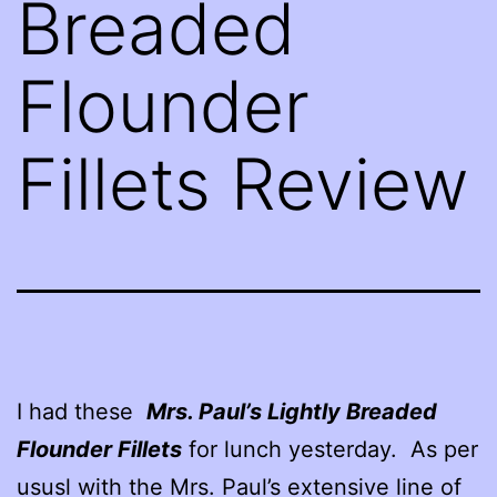
Breaded
Flounder
Fillets Review
I had these
Mrs. Paul’s Lightly Breaded
Flounder Fillets
for lunch yesterday. As per
ususl with the Mrs. Paul’s extensive line of