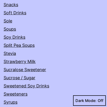
Snacks
Soft Drinks
Sole
Soups
Soy Drinks
Split Pea Soups
Stevia
Strawberry Milk
Sucralose Sweetener
Sucrose / Sugar
Sweetened Soy Drinks
Sweeteners
Dark Mode:
Syrups