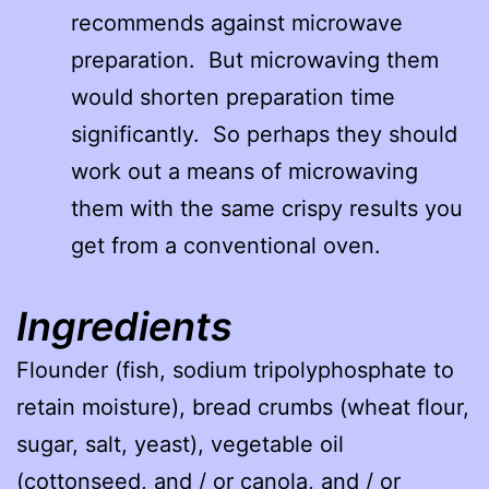
recommends against microwave
preparation. But microwaving them
would shorten preparation time
significantly. So perhaps they should
work out a means of microwaving
them with the same crispy results you
get from a conventional oven.
Ingredients
Flounder (fish, sodium tripolyphosphate to
retain moisture), bread crumbs (wheat flour,
sugar, salt, yeast), vegetable oil
(cottonseed, and / or canola, and / or