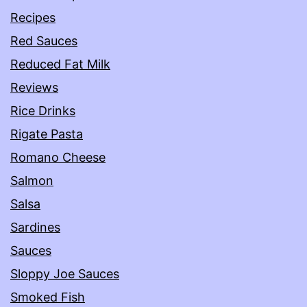
Recipes
Red Sauces
Reduced Fat Milk
Reviews
Rice Drinks
Rigate Pasta
Romano Cheese
Salmon
Salsa
Sardines
Sauces
Sloppy Joe Sauces
Smoked Fish