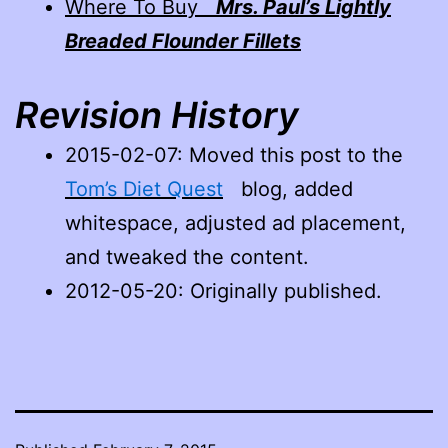
Where To Buy
Mrs. Paul’s Lightly
Breaded Flounder Fillets
Revision History
2015-02-07
: Moved this post to the
Tom’s Diet Quest
blog, added
whitespace, adjusted ad placement,
and tweaked the content.
2012-05-20: Originally published.