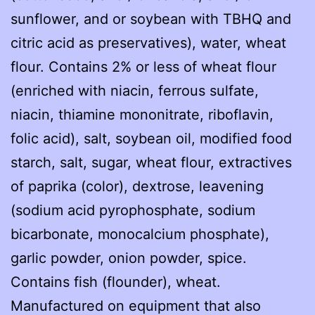
sunflower, and or soybean with TBHQ and
citric acid as preservatives), water, wheat
flour. Contains 2% or less of wheat flour
(enriched with niacin, ferrous sulfate,
niacin, thiamine mononitrate, riboflavin,
folic acid), salt, soybean oil, modified food
starch, salt, sugar, wheat flour, extractives
of paprika (color), dextrose, leavening
(sodium acid pyrophosphate, sodium
bicarbonate, monocalcium phosphate),
garlic powder, onion powder, spice.
Contains fish (flounder), wheat.
Manufactured on equipment that also