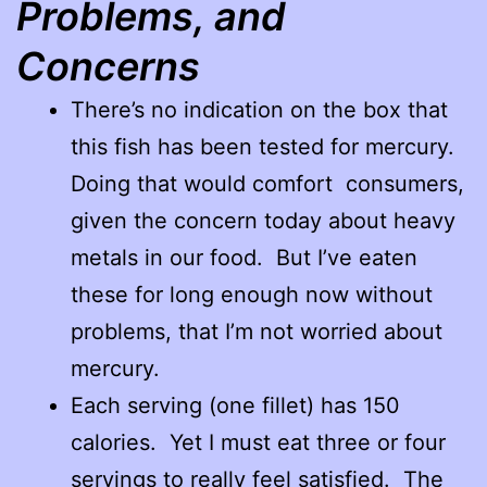
Problems, and
Concerns
There’s no indication on the box that
this fish has been tested for mercury.
Doing that would comfort consumers,
given the concern today about heavy
metals in our food. But I’ve eaten
these for long enough now without
problems, that I’m not worried about
mercury.
Each serving (one fillet) has 150
calories. Yet I must eat three or four
servings to really feel satisfied. The