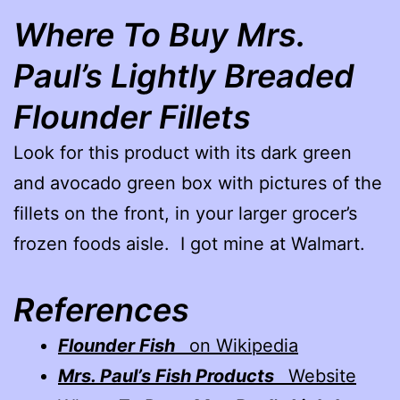
Where To Buy Mrs.
Paul’s Lightly Breaded
Flounder Fillets
Look for this product with its dark green
and avocado green box with pictures of the
fillets on the front, in your larger grocer’s
frozen foods aisle. I got mine at Walmart.
References
Flounder Fish
on Wikipedia
Mrs. Paul’s Fish Products
Website