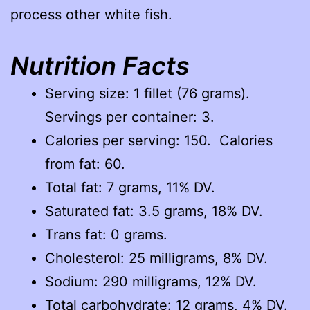
process other white fish.
Nutrition Facts
Serving size: 1 fillet (76 grams).
Servings per container: 3.
Calories per serving: 150. Calories
from fat: 60.
Total fat: 7 grams, 11% DV.
Saturated fat: 3.5 grams, 18% DV.
Trans fat: 0 grams.
Cholesterol: 25 milligrams, 8% DV.
Sodium: 290 milligrams, 12% DV.
Total carbohydrate: 12 grams, 4% DV.