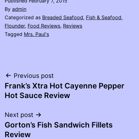
Published
February 7, 2015
By
admin
Categorized as
Breaded Seafood
,
Fish & Seafood
,
Flounder
,
Food Reviews
,
Reviews
Tagged
Mrs. Paul's
Post
Previous post
Frank’s Xtra Hot Cayenne Pepper
navigation
Hot Sauce Review
Next post
Gorton’s Fish Sandwich Fillets
Review