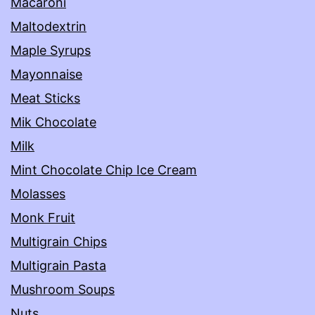
Macaroni
Maltodextrin
Maple Syrups
Mayonnaise
Meat Sticks
Mik Chocolate
Milk
Mint Chocolate Chip Ice Cream
Molasses
Monk Fruit
Multigrain Chips
Multigrain Pasta
Mushroom Soups
Nuts