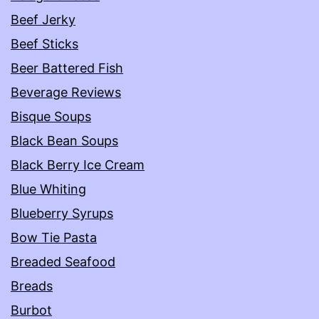
Beef Jerky
Beef Sticks
Beer Battered Fish
Beverage Reviews
Bisque Soups
Black Bean Soups
Black Berry Ice Cream
Blue Whiting
Blueberry Syrups
Bow Tie Pasta
Breaded Seafood
Breads
Burbot