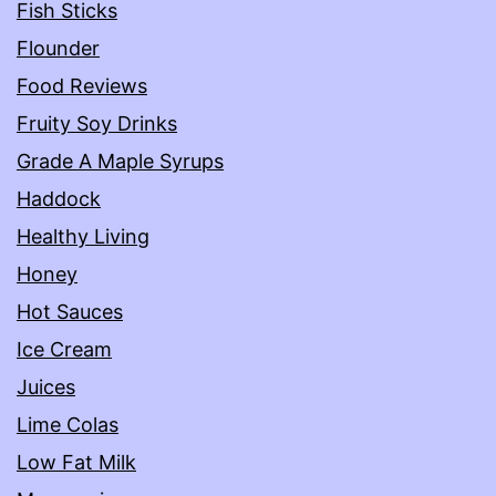
Fish Sticks
Flounder
Food Reviews
Fruity Soy Drinks
Grade A Maple Syrups
Haddock
Healthy Living
Honey
Hot Sauces
Ice Cream
Juices
Lime Colas
Low Fat Milk