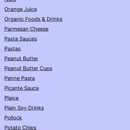
Orange Juice
Organic Foods & Drinks
Parmesan Cheese
Pasta Sauces
Pastas
Peanut Butter
Peanut Butter Cups
Penne Pasta
Picante Sauce
Plaice
Plain Soy Drinks
Pollock
Potato Chips