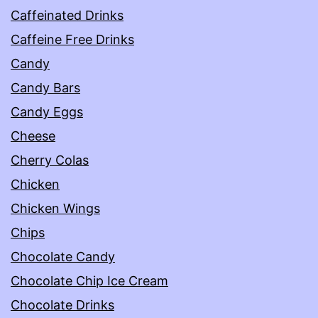
Caffeinated Drinks
Caffeine Free Drinks
Candy
Candy Bars
Candy Eggs
Cheese
Cherry Colas
Chicken
Chicken Wings
Chips
Chocolate Candy
Chocolate Chip Ice Cream
Chocolate Drinks