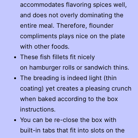
accommodates flavoring spices well,
and does not overly dominating the
entire meal. Therefore, flounder
compliments plays nice on the plate
with other foods.
These fish fillets fit nicely
on hamburger rolls or sandwich thins.
The breading is indeed light (thin
coating) yet creates a pleasing crunch
when baked according to the box
instructions.
You can be re-close the box with
built-in tabs that fit into slots on the