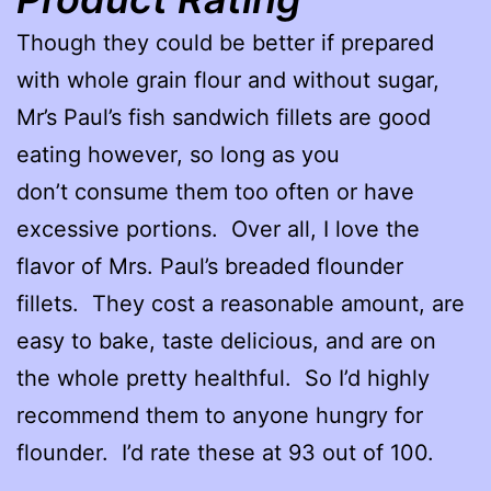
Though they could be better if prepared
with whole grain flour and without sugar,
Mr’s Paul’s fish sandwich fillets are good
eating however, so long as you
don’t consume them too often or have
excessive portions. Over all, I love the
flavor of Mrs. Paul’s breaded flounder
fillets. They cost a reasonable amount, are
easy to bake, taste delicious, and are on
the whole pretty healthful. So I’d highly
recommend them to anyone hungry for
flounder. I’d rate these at 93 out of 100.