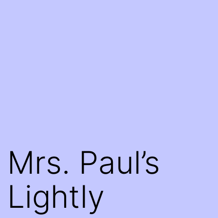
Mrs. Paul’s
Lightly