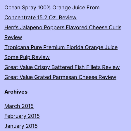
Ocean Spray 100% Orange Juice From
Concentrate 15.2 Oz. Review
Herr’s Jalapeno Poppers Flavored Cheese Curls
Review
Tropicana Pure Premium Florida Orange Juice
Some Pulp Review
Great Value Crispy Battered Fish Fillets Review
Great Value Grated Parmesan Cheese Review
Archives
March 2015
February 2015
January 2015