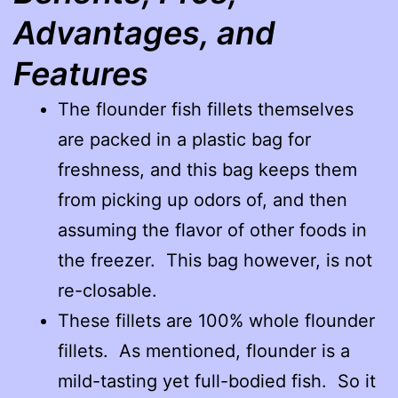
Advantages, and
Features
The flounder fish fillets themselves
are packed in a plastic bag for
freshness, and this bag keeps them
from picking up odors of, and then
assuming the flavor of other foods in
the freezer. This bag however, is not
re-closable.
These fillets are 100% whole flounder
fillets. As mentioned, flounder is a
mild-tasting yet full-bodied fish. So it