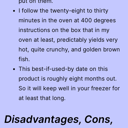
put on them.
I follow the twenty-eight to thirty
minutes in the oven at 400 degrees
instructions on the box that in my
oven at least, predictably yields very
hot, quite crunchy, and golden brown
fish.
This best-if-used-by date on this
product is roughly eight months out.
So it will keep well in your freezer for
at least that long.
Disadvantages, Cons,