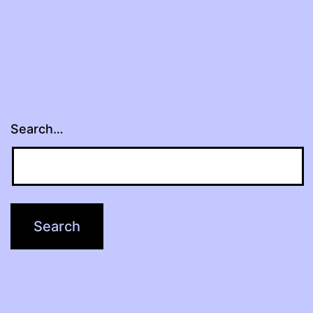
Search…