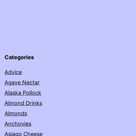
Categories
Advice
Agave Nectar
Alaska Pollock
Almond Drinks
Almonds
Anchovies
Asiago Cheese