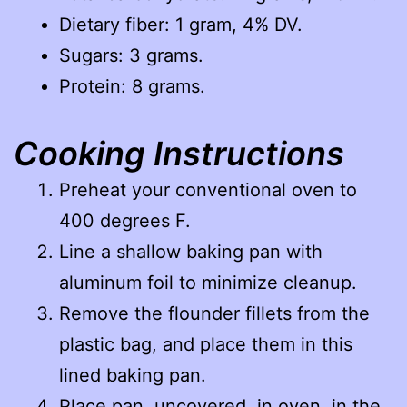
Dietary fiber: 1 gram, 4% DV.
Sugars: 3 grams.
Protein: 8 grams.
Cooking Instructions
Preheat your conventional oven to
400 degrees F.
Line a shallow baking pan with
aluminum foil to minimize cleanup.
Remove the flounder fillets from the
plastic bag, and place them in this
lined baking pan.
Place pan, uncovered, in oven, in the