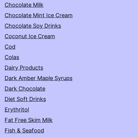
Chocolate Milk
Chocolate Mint Ice Cream
Chocolate Soy Drinks
Coconut Ice Cream
Cod
Colas
Dairy Products
Dark Amber Maple Syrups
Dark Chocolate
Diet Soft Drinks
Erythritol
Fat Free Skim Milk
Fish & Seafood