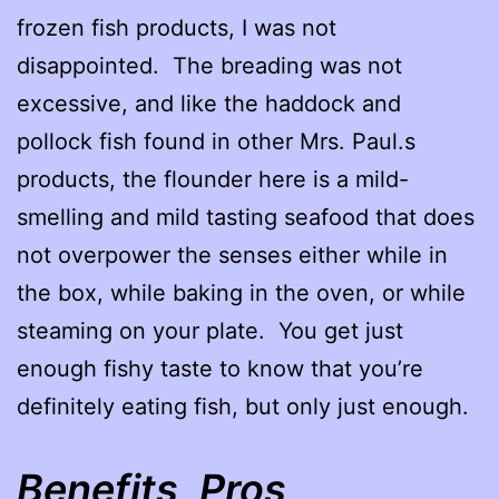
frozen fish products, I was not
disappointed. The breading was not
excessive, and like the haddock and
pollock fish found in other Mrs. Paul.s
products, the flounder here is a mild-
smelling and mild tasting seafood that does
not overpower the senses either while in
the box, while baking in the oven, or while
steaming on your plate. You get just
enough fishy taste to know that you’re
definitely eating fish, but only just enough.
Benefits, Pros,