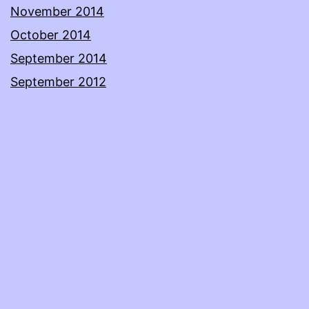
November 2014
October 2014
September 2014
September 2012