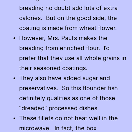
breading no doubt add lots of extra
calories. But on the good side, the
coating is made from wheat flower.
However, Mrs. Paul’s makes the
breading from enriched flour. I’d
prefer that they use all whole grains in
their seasoned coatings.
They also have added sugar and
preservatives. So this flounder fish
definitely qualifies as one of those
“dreaded” processed dishes.
These fillets do not heat well in the
microwave. In fact, the box